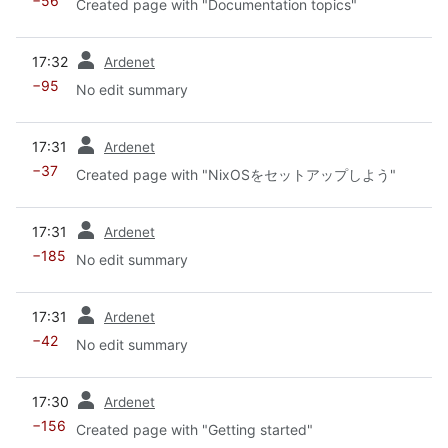
−56
Created page with "Documentation topics"
prev
17:32
Ardenet
−95
No edit summary
prev
17:31
Ardenet
−37
Created page with "NixOSをセットアップしよう"
prev
17:31
Ardenet
−185
No edit summary
prev
17:31
Ardenet
−42
No edit summary
prev
17:30
Ardenet
−156
Created page with "Getting started"