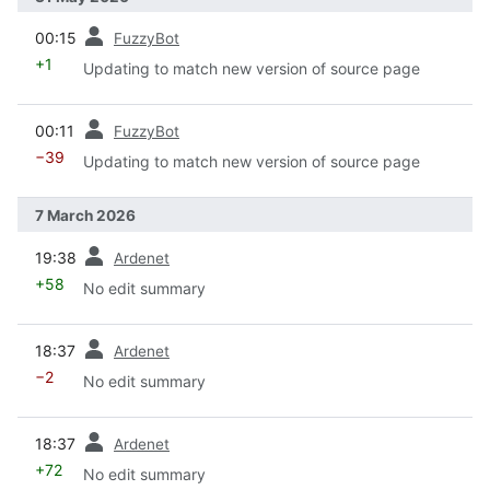
prev
00:15
FuzzyBot
+1
Updating to match new version of source page
prev
00:11
FuzzyBot
−39
Updating to match new version of source page
7 March 2026
prev
19:38
Ardenet
+58
No edit summary
prev
18:37
Ardenet
−2
No edit summary
prev
18:37
Ardenet
+72
No edit summary