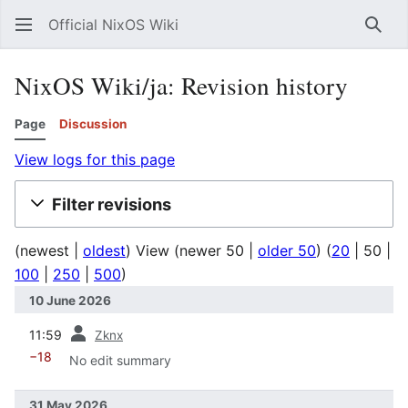
Official NixOS Wiki
Sear
NixOS Wiki/ja: Revision history
Page
Discussion
View logs for this page
Filter revisions
(
newest
|
oldest
) View (
newer 50
|
older 50
) (
20
|
50
|
100
|
250
|
500
)
10 June 2026
prev
11:59
Zknx
−18
No edit summary
31 May 2026