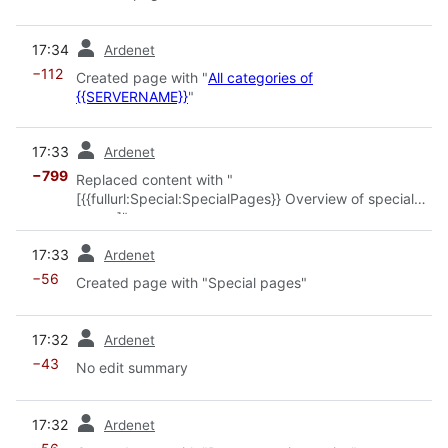
prev
17:34
Ardenet
−112
Created page with "
All categories of
{{SERVERNAME}}
"
prev
17:33
Ardenet
−799
Replaced content with "
[{{fullurl:Special:SpecialPages}} Overview of special
pages]"
prev
17:33
Ardenet
−56
Created page with "Special pages"
prev
17:32
Ardenet
−43
No edit summary
prev
17:32
Ardenet