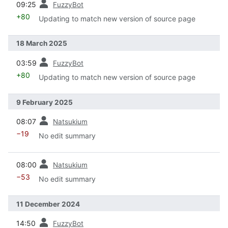
09:25
FuzzyBot
+80
Updating to match new version of source page
18 March 2025
prev
03:59
FuzzyBot
+80
Updating to match new version of source page
9 February 2025
prev
08:07
Natsukium
−19
No edit summary
prev
08:00
Natsukium
−53
No edit summary
11 December 2024
prev
14:50
FuzzyBot