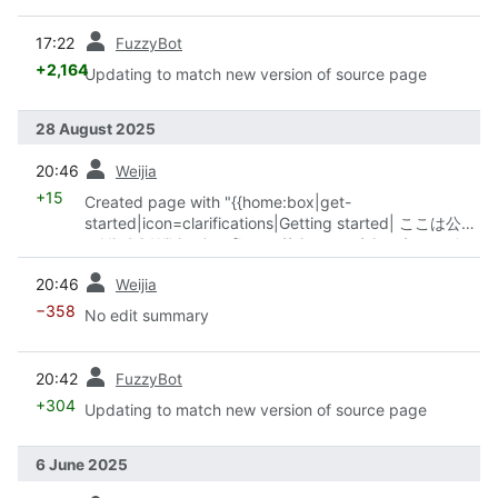
prev
17:22
FuzzyBot
+2,164
Updating to match new version of source page
28 August 2025
prev
20:46
Weijia
+15
Created page with "{{home:box|get-
started|icon=clarifications|Getting started| ここは公式
のNixOS Wikiです。 [https://nixos.org/nixos/manual
NixOS Manual] に書かれている、NixOSユーザーガイド
prev
20:46
Weijia
や設定例、トラブルシューティングへのヒントなどの事
以外のトピックも書かれています。"
−358
No edit summary
prev
20:42
FuzzyBot
+304
Updating to match new version of source page
6 June 2025
prev