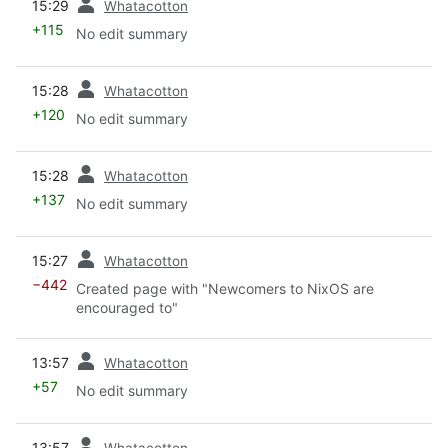
15:29
Whatacotton
+115
No edit summary
prev
15:28
Whatacotton
+120
No edit summary
prev
15:28
Whatacotton
+137
No edit summary
prev
15:27
Whatacotton
−442
Created page with "Newcomers to NixOS are
encouraged to"
prev
13:57
Whatacotton
+57
No edit summary
prev
13:57