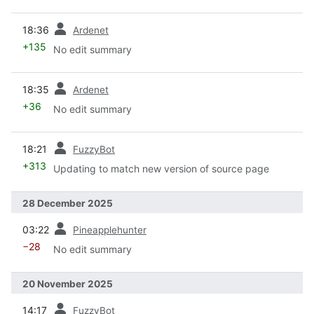
prev
18:36
Ardenet
+135
No edit summary
prev
18:35
Ardenet
+36
No edit summary
prev
18:21
FuzzyBot
+313
Updating to match new version of source page
28 December 2025
prev
03:22
Pineapplehunter
−28
No edit summary
20 November 2025
prev
14:17
FuzzyBot