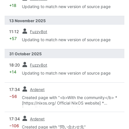
+18
Updating to match new version of source page
13 November 2025
prev
11:12
FuzzyBot
+57
Updating to match new version of source page
31 October 2025
prev
18:20
FuzzyBot
+14
Updating to match new version of source page
prev
17:34
Ardenet
−56
Created page with "<b>With the community</b> *
[https://nixos.org/ Official NixOS website] *
[https://nixos.org/community/#governance-teams
Official Teams] *
Community overview
*
Chats and
prev
17:34
Ardenet
forums
*
Get support
*
Events
"
−106
Created page with "問い合わせ先"