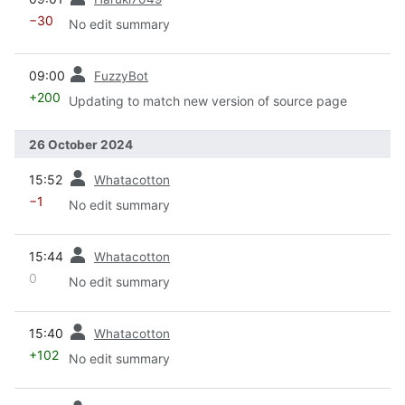
−30
No edit summary
prev
09:00
FuzzyBot
+200
Updating to match new version of source page
26 October 2024
prev
15:52
Whatacotton
−1
No edit summary
prev
15:44
Whatacotton
0
No edit summary
prev
15:40
Whatacotton
+102
No edit summary
prev