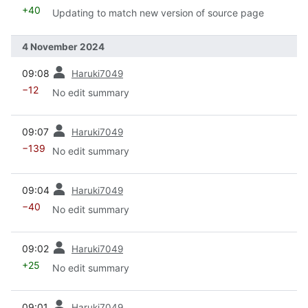
+40
Updating to match new version of source page
4 November 2024
prev
09:08
Haruki7049
−12
No edit summary
prev
09:07
Haruki7049
−139
No edit summary
prev
09:04
Haruki7049
−40
No edit summary
prev
09:02
Haruki7049
+25
No edit summary
prev
09:01
Haruki7049