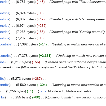
ontribs
6,781 bytes
−43
Created page with "Теми документа
ontribs
6,824 bytes
−108
ontribs
6,932 bytes
−42
Created page with "Налаштування 
ontribs
6,974 bytes
−262
ontribs
7,236 bytes
−56
Created page with "Getting started"
ontribs
7,292 bytes
−100
contribs
7,392 bytes
+14
Updating to match new version of 
contribs
7,378 bytes
+2,161
Updating to match new version 
ribs
5,217 bytes
−56
Created page with "{{home:box|get-starte
not covered in the [https://nixos.org/nixos/manual NixOS Manual]: NixOS u
ribs
5,273 bytes
−287
ontribs
5,560 bytes
+304
Updating to match new version of 
5,256 bytes
+1
Tags
:
Mobile edit
Mobile web edit
ribs
5,255 bytes
+80
Updating to match new version of sour