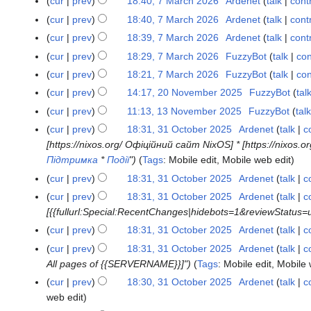
m
cur
prev
18:40, 7 March 2026
Ardenet
talk
cont
u
y
e
r
r
o
a
N
m
m
cur
prev
18:40, 7 March 2026
Ardenet
talk
cont
d
y
c
e
r
o
a
N
m
cur
prev
18:39, 7 March 2026
Ardenet
talk
cont
i
h
d
y
e
r
o
a
N
t
cur
prev
18:29, 7 March 2026
FuzzyBot
talk
con
2
i
d
y
e
r
o
s
0
t
cur
prev
18:21, 7 March 2026
FuzzyBot
talk
con
i
d
y
e
u
2
s
t
cur
prev
14:17, 20 November 2025
FuzzyBot
tal
2
i
d
m
6
u
s
0
t
cur
prev
11:13, 13 November 2025
FuzzyBot
talk
1
i
m
m
u
N
s
3
t
cur
prev
18:31, 31 October 2025
Ardenet
talk
c
3
a
m
m
o
u
N
s
[https://nixos.org/ Офіційний сайт NixOS] * [https://nixos
1
r
a
m
v
m
o
u
Підтримка
*
Події
"
Tags
:
Mobile edit
Mobile web edit
O
y
r
a
e
m
v
m
c
cur
prev
18:31, 31 October 2025
Ardenet
talk
c
y
r
m
a
e
m
t
cur
prev
18:31, 31 October 2025
Ardenet
talk
c
y
b
r
m
a
o
[{{fullurl:Special:RecentChanges|hidebots=1&reviewStatus
e
y
b
r
b
cur
prev
18:31, 31 October 2025
Ardenet
talk
c
r
e
y
e
2
cur
prev
18:31, 31 October 2025
Ardenet
talk
c
r
r
0
All pages of {{SERVERNAME}}]"
Tags
:
Mobile edit
Mobile 
2
2
2
0
cur
prev
18:30, 31 October 2025
Ardenet
talk
c
0
5
2
web edit
2
5