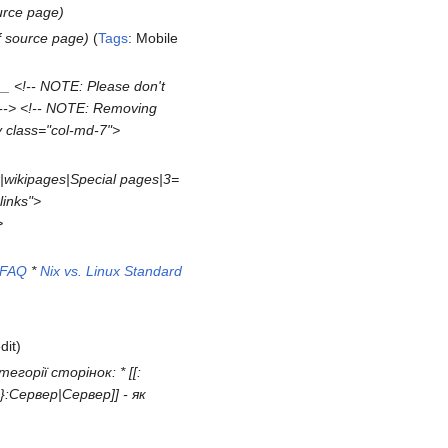
urce page
f source page
Tags
:
Mobile
 <!-- NOTE: Please don't
h! --> <!-- NOTE: Removing
v class="col-md-7">
|wikipages|Special pages|3=
links">
>
FAQ
*
Nix vs. Linux Standard
dit
егорії сторінок: * [[:
}}:Сервер|Сервер]] - як