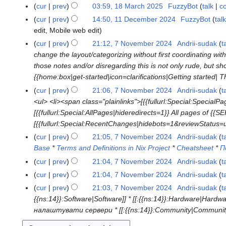
e
u
u
cur
prev
03:59, 18 March 2025
FuzzyBot
talk
co
1
0
t
d
l
n
8
2
s
cur
prev
14:50, 11 December 2024
FuzzyBot
talk
1
i
y
e
M
5
u
edit
Mobile web edit
1
t
2
2
a
m
D
cur
prev
21:12, 7 November 2024
Andrii-sudak
t
7
s
0
0
r
m
e
change the layout/categorizing without first coordinating wi
N
u
2
2
c
a
c
those notes and/or disregarding this is not only rude, but
o
m
5
5
h
r
e
{{home:box|get-started|icon=clarifications|Getting started| Thi
v
m
2
y
m
e
a
cur
prev
21:06, 7 November 2024
Andrii-sudak
t
0
b
m
r
<ul> <li><span class="plainlinks">[{{fullurl:Special:Specia
2
e
b
y
[{{fullurl:Special:AllPages|hideredirects=1}} All pages of {
5
r
e
[{{fullurl:Special:RecentChanges|hidebots=1&reviewStatus=u
2
r
cur
prev
21:05, 7 November 2024
Andrii-sudak
t
0
2
Base
*
Terms and Definitions in Nix Project
*
Cheatsheet
*
П
2
0
cur
prev
21:04, 7 November 2024
Andrii-sudak
t
4
2
N
cur
prev
21:04, 7 November 2024
Andrii-sudak
t
4
o
N
cur
prev
21:03, 7 November 2024
Andrii-sudak
t
e
o
{{ns:14}}:Software|Software]] * [[:{{ns:14}}:Hardware|Hardw
d
e
налаштувати сервери * [[:{{ns:14}}:Community|Community
i
d