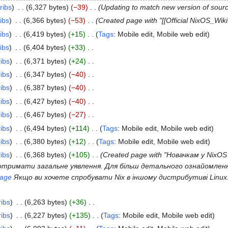
ribs
6,327 bytes
−39
Updating to match new version of sour
ibs
6,366 bytes
−53
Created page with "[[Official NixOS_Wiki
ibs
6,419 bytes
+15
Tags
:
Mobile edit
Mobile web edit
ibs
6,404 bytes
+33
ribs
6,371 bytes
+24
ribs
6,347 bytes
−40
ribs
6,387 bytes
−40
ribs
6,427 bytes
−40
ribs
6,467 bytes
−27
ribs
6,494 bytes
+114
Tags
:
Mobile edit
Mobile web edit
ribs
6,380 bytes
+12
Tags
:
Mobile edit
Mobile web edit
ribs
6,368 bytes
+105
Created page with "Новачкам у NixO
тримати загальне уявлення. Для більш детального ознайомлення
uage
Якщо ви хочете спробувати Nix в іншому дистрибутиві Linux.
ribs
6,263 bytes
+36
ribs
6,227 bytes
+135
Tags
:
Mobile edit
Mobile web edit