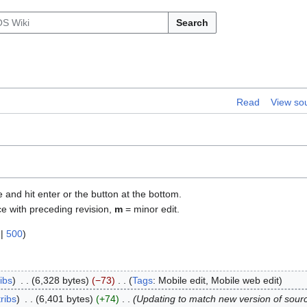
Search
Read
View so
e and hit enter or the button at the bottom.
ce with preceding revision,
m
= minor edit.
|
500
)
ibs
6,328 bytes
−73
Tags
:
Mobile edit
Mobile web edit
ribs
6,401 bytes
+74
Updating to match new version of sour