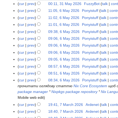
o
M
cur
prev
00:11, 31 May 2026
FuzzyBot
talk
cont
e
a
cur
prev
11:05, 6 May 2026
Ponyistuff
talk
contr
6
d
y
M
cur
prev
11:02, 6 May 2026
Ponyistuff
talk
contr
i
2
a
N
t
cur
prev
11:01, 6 May 2026
Ponyistuff
talk
contr
0
y
o
N
s
2
cur
prev
09:38, 6 May 2026
Ponyistuff
talk
cont
2
e
o
u
6
N
cur
prev
09:06, 6 May 2026
Ponyistuff
talk
cont
0
d
e
m
o
N
cur
prev
09:06, 6 May 2026
Ponyistuff
talk
cont
2
i
d
m
e
o
N
6
t
cur
prev
09:06, 6 May 2026
Ponyistuff
talk
cont
i
a
d
e
o
N
s
t
r
cur
prev
09:05, 6 May 2026
Ponyistuff
talk
cont
i
d
e
o
u
N
s
y
t
cur
prev
08:57, 6 May 2026
Ponyistuff
talk
cont
i
d
e
m
o
u
N
s
t
cur
prev
08:51, 6 May 2026
Ponyistuff
talk
cont
i
d
m
e
m
o
u
N
s
t
cur
prev
08:34, 6 May 2026
Ponyistuff
talk
cont
i
a
d
m
e
m
o
u
s
прочитати оглядову статтю
Nix Core Ecosystem
щоб о
t
r
i
a
d
m
e
m
u
package manager
*
Nixpkgs package repository
*
Nix Lang
s
y
t
r
i
a
d
m
m
Mobile web edit
u
s
y
t
r
i
a
m
m
cur
prev
19:41, 7 March 2026
Ardenet
talk
cont
7
u
s
y
t
r
a
N
m
M
m
cur
prev
18:40, 7 March 2026
Ardenet
talk
cont
u
s
y
r
o
a
a
N
m