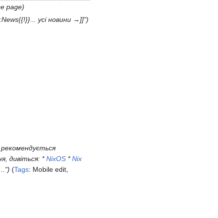
ce page
:News{{!}}... усі новини →]]"
S рекомендується
, дивіться: *
NixOS
*
Nix
.."
Tags
:
Mobile edit