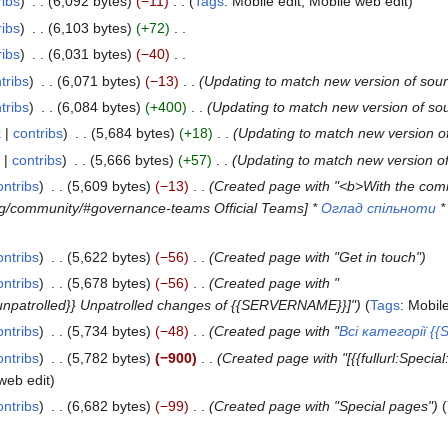
ribs
6,092 bytes
−11
Tags
:
Mobile edit
Mobile web edit
ribs
6,103 bytes
+72
ribs
6,031 bytes
−40
tribs
6,071 bytes
−13
Updating to match new version of sou
tribs
6,084 bytes
+400
Updating to match new version of so
k
contribs
5,684 bytes
+18
Updating to match new version o
contribs
5,666 bytes
+57
Updating to match new version o
ontribs
5,609 bytes
−13
Created page with "<b>With the com
.org/community/#governance-teams Official Teams] *
Оглад спільноти
ontribs
5,622 bytes
−56
Created page with "Get in touch"
ontribs
5,678 bytes
−56
Created page with "
=unpatrolled}} Unpatrolled changes of {{SERVERNAME}}]"
Tags
:
Mobile
ontribs
5,734 bytes
−48
Created page with "
Всі категорії 
ontribs
5,782 bytes
−900
Created page with "[{{fullurl:Specia
web edit
ontribs
6,682 bytes
−99
Created page with "Special pages"