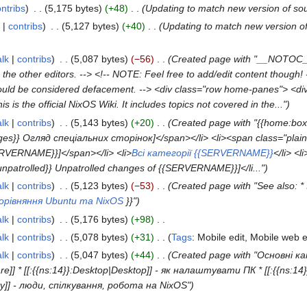
ntribs
5,175 bytes
+48
Updating to match new version of so
contribs
5,127 bytes
+40
Updating to match new version o
alk
contribs
5,087 bytes
−56
Created page with "__NOTOC__
th the other editors. --> <!-- NOTE: Feel free to add/edit content thoug
 should be considered defacement. --> <div class="row home-panes"> <di
s is the official NixOS Wiki. It includes topics not covered in the..."
alk
contribs
5,143 bytes
+20
Created page with "{{home:box
lPages}} Огляд спеціальних сторінок]</span></li> <li><span class="plain
{SERVERNAME}}]</span></li> <li>
Всі категорії {{SERVERNAME}}
</li> <li
npatrolled}} Unpatrolled changes of {{SERVERNAME}}]</li..."
alk
contribs
5,123 bytes
−53
Created page with "See also: *
орівняння Ubuntu та NixOS
}}"
alk
contribs
5,176 bytes
+98
alk
contribs
5,078 bytes
+31
Tags
:
Mobile edit
Mobile web e
alk
contribs
5,047 bytes
+44
Created page with "Основні кат
are]] * [[:{{ns:14}}:Desktop|Desktop]] - як налаштувати ПК * [[:{{ns:14
]] - люди, спілкування, робота на NixOS"