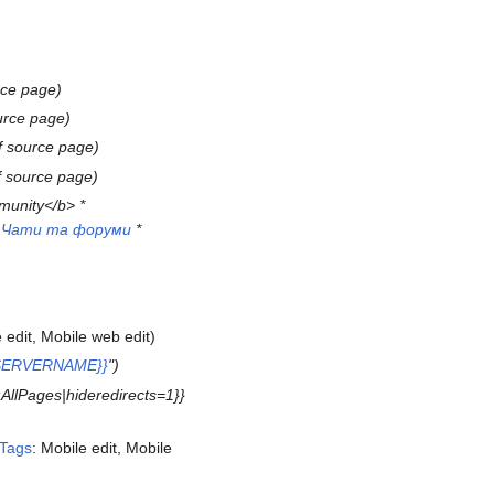
rce page
urce page
f source page
f source page
munity</b> *
*
Чати та форуми
*
 edit
Mobile web edit
{{SERVERNAME}}
"
l:AllPages|hideredirects=1}}
Tags
:
Mobile edit
Mobile