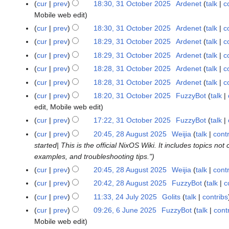
5
cur
prev
18:30, 31 October 2025
Ardenet
talk
c
Mobile web edit
cur
prev
18:30, 31 October 2025
Ardenet
talk
c
N
cur
prev
18:29, 31 October 2025
Ardenet
talk
c
o
cur
prev
18:29, 31 October 2025
Ardenet
talk
c
e
N
cur
prev
18:28, 31 October 2025
Ardenet
talk
c
d
o
cur
prev
18:28, 31 October 2025
Ardenet
talk
c
i
e
N
t
cur
prev
18:20, 31 October 2025
FuzzyBot
talk
d
o
s
edit
Mobile web edit
i
e
u
cur
prev
17:22, 31 October 2025
FuzzyBot
talk
t
d
m
s
cur
prev
20:45, 28 August 2025
Weijia
talk
cont
2
i
m
u
started| This is the official NixOS Wiki. It includes topics 
8
t
a
m
examples, and troubleshooting tips."
A
s
r
m
u
cur
prev
20:45, 28 August 2025
Weijia
talk
cont
u
y
a
g
N
m
cur
prev
20:42, 28 August 2025
FuzzyBot
talk
c
r
u
o
m
cur
prev
11:33, 24 July 2025
Golits
talk
contribs
2
y
s
e
a
N
4
cur
prev
09:26, 6 June 2025
FuzzyBot
talk
cont
6
t
d
r
o
J
Mobile web edit
J
2
i
y