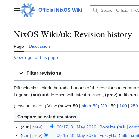
Jump
to
Official NixOS Wiki
Main menu
content
NixOS Wiki/uk: Revision history
Page
Discussion
View logs for this page
Filter revisions
Diff selection: Mark the radio buttons of the revisions to compar
Legend:
(cur)
= difference with latest revision,
(prev)
= differen
(
newest
|
oldest
) View (
newer 50
|
older 50
) (
20
|
50
|
100
|
250
cur
prev
00:17, 31 May 2026
Roxwize
talk
contr
3
N
1
cur
prev
00:15, 31 May 2026
FuzzyBot
talk
cont