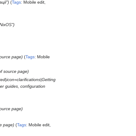
ції"
Tags
:
Mobile edit
NixOS"
source page
Tags
:
Mobile
of source page
d|icon=clarifications|Getting
ser guides, configuration
source page
ce page
Tags
:
Mobile edit