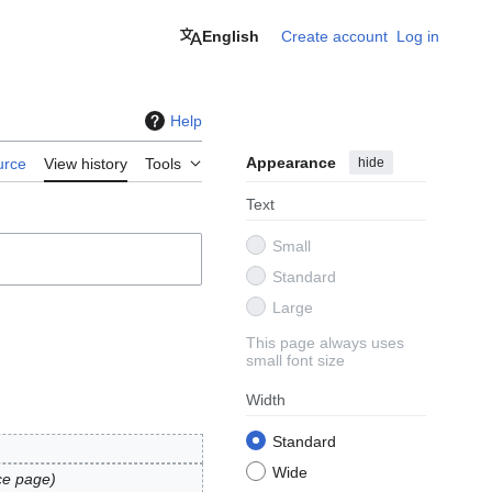
English
Create account
Log in
Help
Appearance
hide
urce
View history
Tools
Text
Small
Standard
Large
This page always uses
small font size
Width
Standard
Wide
ce page