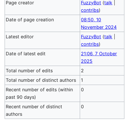
Page creator
FuzzyBot
(
talk
|
contribs
)
Date of page creation
08:50, 10
November 2024
Latest editor
FuzzyBot
(
talk
|
contribs
)
Date of latest edit
21:06, 7 October
2025
Total number of edits
2
Total number of distinct authors
1
Recent number of edits (within
0
past 90 days)
Recent number of distinct
0
authors