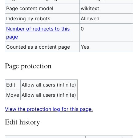
Page content model
wikitext
Indexing by robots
Allowed
Number of redirects to this
0
page
Counted as a content page
Yes
Page protection
Edit
Allow all users (infinite)
Move
Allow all users (infinite)
View the protection log for this page.
Edit history