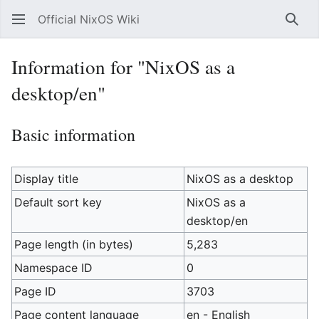
Official NixOS Wiki
Sear
Information for "NixOS as a
desktop/en"
Basic information
Display title
NixOS as a desktop
Default sort key
NixOS as a
desktop/en
Page length (in bytes)
5,283
Namespace ID
0
Page ID
3703
Page content language
en - English