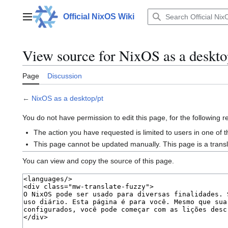
Jump
to
Official NixOS Wiki
Main menu
content
View source for NixOS as a deskto
Page
Discussion
←
NixOS as a desktop/pt
You do not have permission to edit this page, for the following 
The action you have requested is limited to users in one of 
This page cannot be updated manually. This page is a trans
You can view and copy the source of this page.