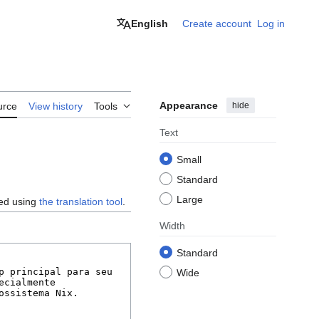
English
Create account
Log in
Appearance
hide
urce
View history
Tools
Text
Small
Standard
Large
ted using
the translation tool
.
Width
Standard
Wide