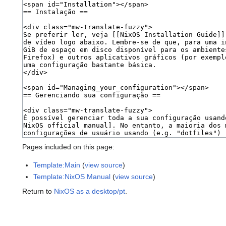
Pages included on this page:
Template:Main
(
view source
)
Template:NixOS Manual
(
view source
)
Return to
NixOS as a desktop/pt
.