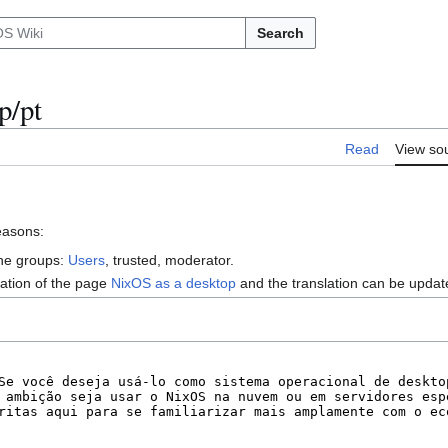
Search
p/pt
Read
View so
reasons:
the groups:
Users
, trusted, moderator.
lation of the page
NixOS as a desktop
and the translation can be upda