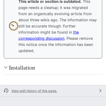
This article or section is outdated.
This
page needs a cleanup; it was migrated
from an organically evolving article from
about three wikis ago. The information may
⏲︎︎
still be accurate though. Further
information might be found in
the
corresponding discussion
. Please remove
this notice once the information has been
updated.
Installation
View edit history of this page.