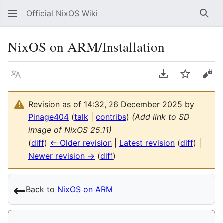
Official NixOS Wiki
Sear
NixOS on ARM/Installation
Language
Download PDF
Watch
Vie
Revision as of 14:32, 26 December 2025 by
Pinage404
(
talk
|
contribs
)
(Add link to SD
image of NixOS 25.11)
(
diff
)
← Older revision
|
Latest revision
(
diff
) |
Newer revision →
(
diff
)
←︎
Back to
NixOS on ARM