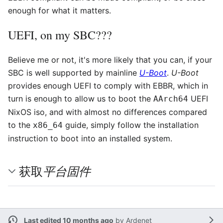
enough for what it matters.
UEFI, on my SBC???
Believe me or not, it's more likely that you can, if your
SBC is well supported by mainline
U-Boot
.
U-Boot
provides enough UEFI to comply with EBBR, which in
turn is enough to allow us to boot the
UEFI
AArch64
NixOS iso, and with almost no differences compared
to the
guide, simply follow the installation
x86_64
instruction to boot into an installed system.
平台固件
获取
Last edited 10 months ago
by
Ardenet