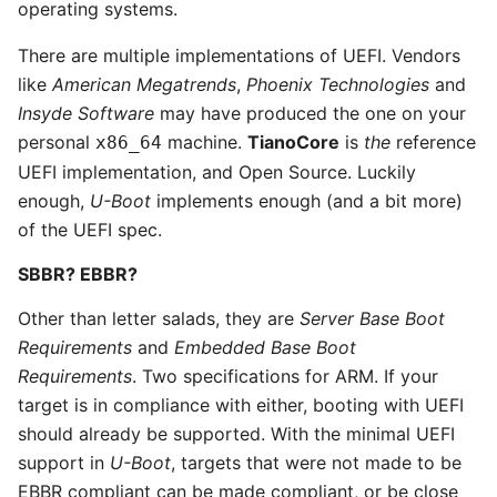
operating systems.
There are multiple implementations of UEFI. Vendors
like
American Megatrends
,
Phoenix Technologies
and
Insyde Software
may have produced the one on your
personal
machine.
TianoCore
is
the
reference
x86_64
UEFI implementation, and Open Source. Luckily
enough,
U-Boot
implements enough (and a bit more)
of the UEFI spec.
SBBR? EBBR?
Other than letter salads, they are
Server Base Boot
Requirements
and
Embedded Base Boot
Requirements
. Two specifications for ARM. If your
target is in compliance with either, booting with UEFI
should already be supported. With the minimal UEFI
support in
U-Boot
, targets that were not made to be
EBBR compliant can be made compliant, or be close