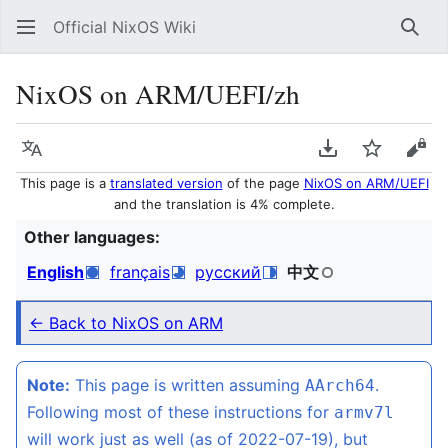
Official NixOS Wiki
Sear
NixOS on ARM/UEFI/zh
Language
Download PDF
Watch
Vie
This page is a
translated version
of the page
NixOS on ARM/UEFI
and the translation is 4% complete.
Other languages:
English
français
русский
中文
← Back to NixOS on ARM
Note:
This page is written assuming
.
AArch64
Following most of these instructions for
armv7l
will work just as well (as of 2022-07-19), but