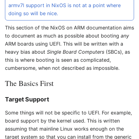
armv7l support in NixOS is not at a point where
doing so will be nice.
This section of the NixOS on ARM documentation aims
to document as much as possible about booting
any
ARM boards using UEFI. This will be written with a
heavy bias about
Single Board Computers
(SBCs), as
this is where booting is seen as complicated,
cumbersome, when not described as impossible.
The Basics First
Target Support
Some things will not be specific to UEFI. For example,
board support by the kernel used. This is written
assuming that mainline Linux works enough on the
target system so that you can install from the generic