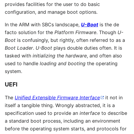
provides facilities for the user to do basic
configuration, and manage boot options.
In the ARM with SBCs landscape,
U-Boot
is the de
facto solution for the
Platform Firmware
. Though
U-
Boot
is confusingly, but rightly, often referred to as a
Boot Loader
.
U-Boot
plays double duties often. It is
tasked with
initializing the hardware
, and often also
used to handle
loading and booting
the operating
system.
UEFI
The
Unified Extensible Firmware Interface
it not in
itself a tangible thing. Wrongly abstracted, it is a
specification used to provide an
interface
to describe
a standard boot process, including an environment
before the operating system starts, and protocols for