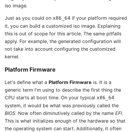
iso image.
Just as you could on
if your platform required
x86_64
it, you can build a customized iso image. Explaining
this is out of scope for this article. The same pitfalls
apply. For example, the generated configuration will
not take into account configuring the customized
kernel.
Platform Firmware
Let's define what a
Platform Firmware
is. It is a
generic term I'm using to describe the first thing the
CPU starts at boot time. On your typical
x86_64
system, it would be what was previously called the
BIOS
. Now often diminutively called by the name
EFI
.
This is what initializes enough of the hardware so that
the operating system can start. Additionally, it often