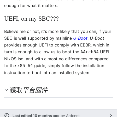
enough for what it matters.
UEFI, on my SBC???
Believe me or not, it's more likely that you can, if your
SBC is well supported by mainline
U-Boot
.
U-Boot
provides enough UEFI to comply with EBBR, which in
turn is enough to allow us to boot the
UEFI
AArch64
NixOS iso, and with almost no differences compared
to the
guide, simply follow the installation
x86_64
instruction to boot into an installed system.
平台固件
獲取
Last edited 10 months ago
by
Ardenet