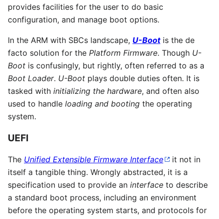
provides facilities for the user to do basic
configuration, and manage boot options.
In the ARM with SBCs landscape,
U-Boot
is the de
facto solution for the
Platform Firmware
. Though
U-
Boot
is confusingly, but rightly, often referred to as a
Boot Loader
.
U-Boot
plays double duties often. It is
tasked with
initializing the hardware
, and often also
used to handle
loading and booting
the operating
system.
UEFI
The
Unified Extensible Firmware Interface
it not in
itself a tangible thing. Wrongly abstracted, it is a
specification used to provide an
interface
to describe
a standard boot process, including an environment
before the operating system starts, and protocols for