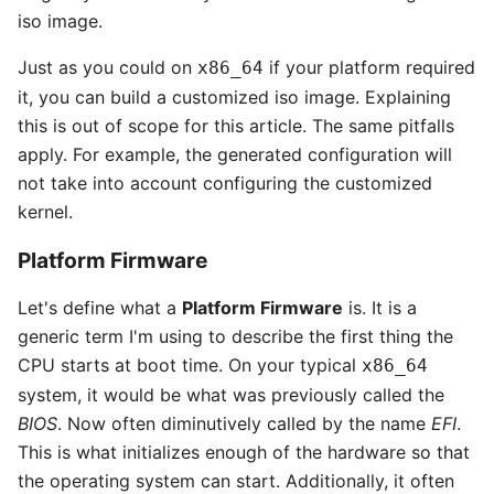
iso image.
Just as you could on
if your platform required
x86_64
it, you can build a customized iso image. Explaining
this is out of scope for this article. The same pitfalls
apply. For example, the generated configuration will
not take into account configuring the customized
kernel.
Platform Firmware
Let's define what a
Platform Firmware
is. It is a
generic term I'm using to describe the first thing the
CPU starts at boot time. On your typical
x86_64
system, it would be what was previously called the
BIOS
. Now often diminutively called by the name
EFI
.
This is what initializes enough of the hardware so that
the operating system can start. Additionally, it often