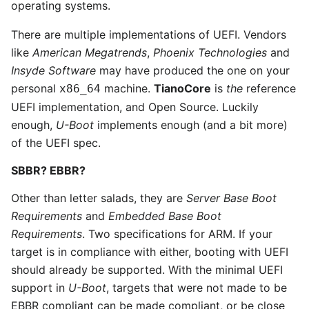
operating systems.
There are multiple implementations of UEFI. Vendors
like
American Megatrends
,
Phoenix Technologies
and
Insyde Software
may have produced the one on your
personal
machine.
TianoCore
is
the
reference
x86_64
UEFI implementation, and Open Source. Luckily
enough,
U-Boot
implements enough (and a bit more)
of the UEFI spec.
SBBR? EBBR?
Other than letter salads, they are
Server Base Boot
Requirements
and
Embedded Base Boot
Requirements
. Two specifications for ARM. If your
target is in compliance with either, booting with UEFI
should already be supported. With the minimal UEFI
support in
U-Boot
, targets that were not made to be
EBBR compliant can be made compliant, or be close