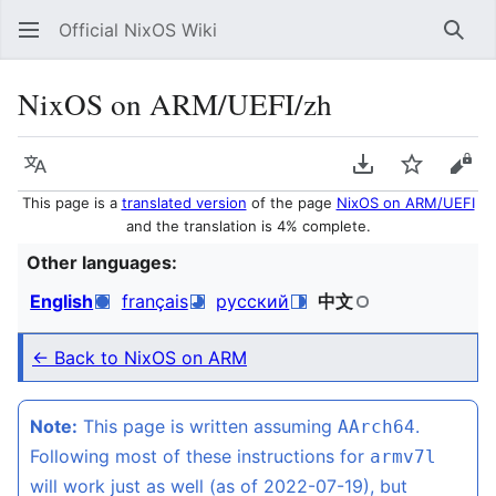
Official NixOS Wiki
Sear
NixOS on ARM/UEFI/zh
Language
Download PDF
Watch
Vie
This page is a
translated version
of the page
NixOS on ARM/UEFI
and the translation is 4% complete.
Other languages:
English
français
русский
中文
← Back to NixOS on ARM
Note:
This page is written assuming
.
AArch64
Following most of these instructions for
armv7l
will work just as well (as of 2022-07-19), but