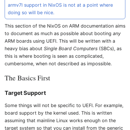
armv7l support in NixOS is not at a point where
doing so will be nice.
This section of the NixOS on ARM documentation aims
to document as much as possible about booting
any
ARM boards using UEFI. This will be written with a
heavy bias about
Single Board Computers
(SBCs), as
this is where booting is seen as complicated,
cumbersome, when not described as impossible.
The Basics First
Target Support
Some things will not be specific to UEFI. For example,
board support by the kernel used. This is written
assuming that mainline Linux works enough on the
target system so that you can install from the generic