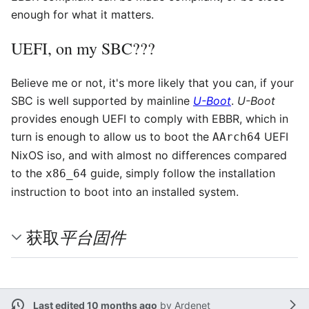
enough for what it matters.
UEFI, on my SBC???
Believe me or not, it's more likely that you can, if your
SBC is well supported by mainline
U-Boot
.
U-Boot
provides enough UEFI to comply with EBBR, which in
turn is enough to allow us to boot the
UEFI
AArch64
NixOS iso, and with almost no differences compared
to the
guide, simply follow the installation
x86_64
instruction to boot into an installed system.
平台固件
获取
Last edited 10 months ago
by
Ardenet