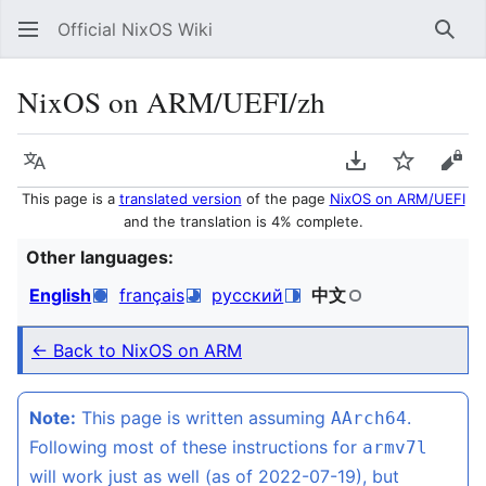
Official NixOS Wiki
Sear
NixOS on ARM/UEFI/zh
Language
Download PDF
Watch
Vie
This page is a
translated version
of the page
NixOS on ARM/UEFI
and the translation is 4% complete.
Other languages:
English
français
русский
中文
← Back to NixOS on ARM
Note:
This page is written assuming
.
AArch64
Following most of these instructions for
armv7l
will work just as well (as of 2022-07-19), but