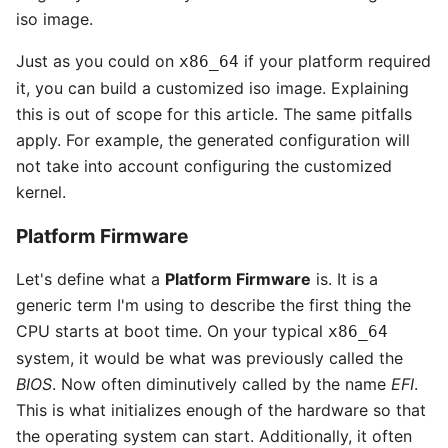
iso image.
Just as you could on
if your platform required
x86_64
it, you can build a customized iso image. Explaining
this is out of scope for this article. The same pitfalls
apply. For example, the generated configuration will
not take into account configuring the customized
kernel.
Platform Firmware
Let's define what a
Platform Firmware
is. It is a
generic term I'm using to describe the first thing the
CPU starts at boot time. On your typical
x86_64
system, it would be what was previously called the
BIOS
. Now often diminutively called by the name
EFI
.
This is what initializes enough of the hardware so that
the operating system can start. Additionally, it often