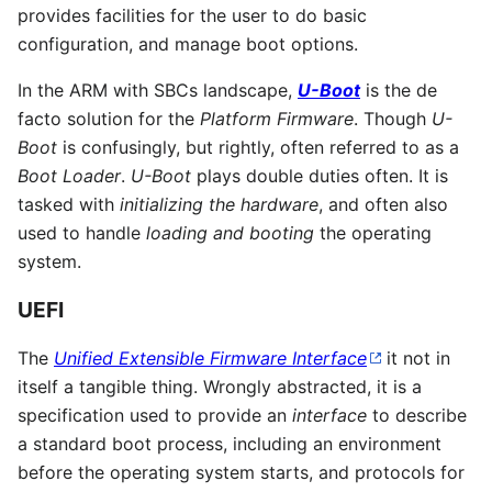
provides facilities for the user to do basic
configuration, and manage boot options.
In the ARM with SBCs landscape,
U-Boot
is the de
facto solution for the
Platform Firmware
. Though
U-
Boot
is confusingly, but rightly, often referred to as a
Boot Loader
.
U-Boot
plays double duties often. It is
tasked with
initializing the hardware
, and often also
used to handle
loading and booting
the operating
system.
UEFI
The
Unified Extensible Firmware Interface
it not in
itself a tangible thing. Wrongly abstracted, it is a
specification used to provide an
interface
to describe
a standard boot process, including an environment
before the operating system starts, and protocols for