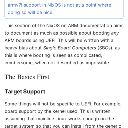
armv7l support in NixOS is not at a point where
doing so will be nice.
This section of the NixOS on ARM documentation aims
to document as much as possible about booting
any
ARM boards using UEFI. This will be written with a
heavy bias about
Single Board Computers
(SBCs), as
this is where booting is seen as complicated,
cumbersome, when not described as impossible.
The Basics First
Target Support
Some things will not be specific to UEFI. For example,
board support by the kernel used. This is written
assuming that mainline Linux works enough on the
target system so that you can install from the generic