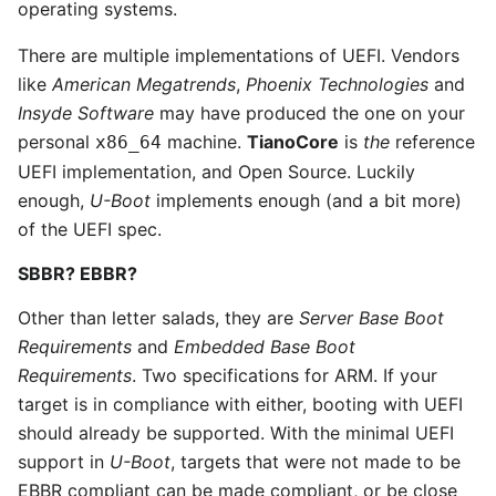
operating systems.
There are multiple implementations of UEFI. Vendors
like
American Megatrends
,
Phoenix Technologies
and
Insyde Software
may have produced the one on your
personal
machine.
TianoCore
is
the
reference
x86_64
UEFI implementation, and Open Source. Luckily
enough,
U-Boot
implements enough (and a bit more)
of the UEFI spec.
SBBR? EBBR?
Other than letter salads, they are
Server Base Boot
Requirements
and
Embedded Base Boot
Requirements
. Two specifications for ARM. If your
target is in compliance with either, booting with UEFI
should already be supported. With the minimal UEFI
support in
U-Boot
, targets that were not made to be
EBBR compliant can be made compliant, or be close