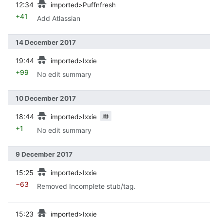
12:34
imported>Puffnfresh
+41
Add Atlassian
14 December 2017
prev
19:44
imported>Ixxie
+99
No edit summary
10 December 2017
prev
m
18:44
imported>Ixxie
+1
No edit summary
9 December 2017
prev
15:25
imported>Ixxie
−63
Removed Incomplete stub/tag.
prev
15:23
imported>Ixxie