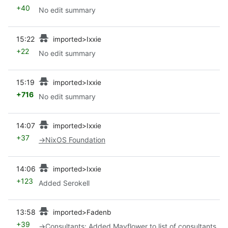
+40
No edit summary
prev
15:22
imported>Ixxie
+22
No edit summary
prev
15:19
imported>Ixxie
+716
No edit summary
prev
14:07
imported>Ixxie
+37
→
NixOS Foundation
prev
14:06
imported>Ixxie
+123
Added Serokell
prev
13:58
imported>Fadenb
+39
→
Consultants
:
Added Mayflower to list of consultants