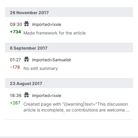
26 November 2017
prev
09:30
imported>Ixxie
+734
Made framework for the article
6 September 2017
prev
01:27
imported>Samueldr
−178
No edit summary
23 August 2017
prev
18:36
imported>Ixxie
+287
Created page with "{{warning|text="This discussion
article is incomplete, so contributions are welcome.
Please consult the
discussion article metapage
for
guidelines on..."