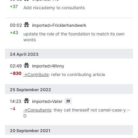
+37
Add nixcademy to consultants
prev
00:02
imported>Fricklerhandwerk
+43
update the role of the foundation to match its own
words
24 April 2023
prev
02:49
imported>Winny
−830
→
Contribute
:
refer to contributing article
25 September 2022
prev
m
14:23
imported>Vater
−4
→
Consultants
:
they call thereself not camel-case-y :-
D
20 September 2021