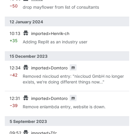
−50
drop mayflower from list of consultants
12 January 2024
prev
10:13
imported>Henrik-ch
+35
Adding Replit as an industry user
15 December 2023
prev
m
12:34
imported>Domtoro
−42
Removed nixcloud entry: "nixcloud GmbH no longer
exists, we're doing different things now..."
prev
m
12:31
imported>Domtoro
−39
Remove enlambda entry, website is down.
5 September 2023
prev
09:52
imported>Tfc