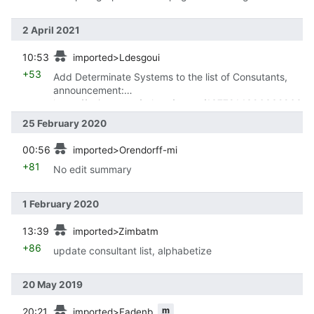
2 April 2021
prev
10:53
imported>Ldesgoui
+53
Add Determinate Systems to the list of Consutants,
announcement:
https://twitter.com/grhmc/status/1377814396332863
491
25 February 2020
prev
00:56
imported>Orendorff-mi
+81
No edit summary
1 February 2020
prev
13:39
imported>Zimbatm
+86
update consultant list, alphabetize
20 May 2019
prev
m
20:21
imported>Fadenb