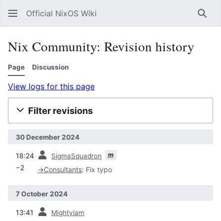
Official NixOS Wiki
Sear
Nix Community: Revision history
Page
Discussion
View logs for this page
Filter revisions
30 December 2024
prev
m
18:24
SigmaSquadron
−2
→
Consultants
:
Fix typo
7 October 2024
prev
13:41
Mightyiam