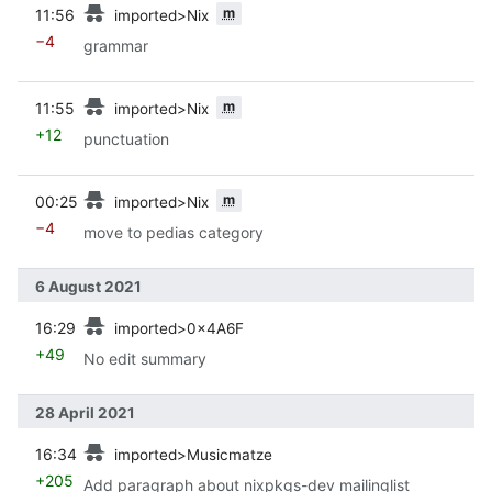
prev
m
11:56
imported>Nix
−4
grammar
prev
m
11:55
imported>Nix
+12
punctuation
prev
m
00:25
imported>Nix
−4
move to pedias category
6 August 2021
prev
16:29
imported>0x4A6F
+49
No edit summary
28 April 2021
prev
16:34
imported>Musicmatze
+205
Add paragraph about nixpkgs-dev mailinglist