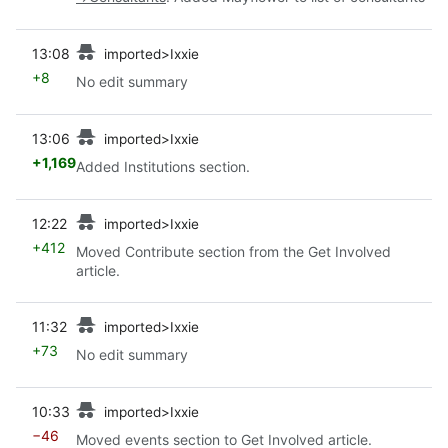
prev
13:08
imported>Ixxie
+8
No edit summary
prev
13:06
imported>Ixxie
+1,169
Added Institutions section.
prev
12:22
imported>Ixxie
+412
Moved Contribute section from the Get Involved
article.
prev
11:32
imported>Ixxie
+73
No edit summary
prev
10:33
imported>Ixxie
−46
Moved events section to Get Involved article.