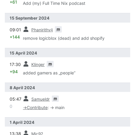
+61
Add (my) Full Time Nix podcast
15 September 2024
prev
m
09:01
Phanirithvij
+144
remove logicblox (dead) and add shopify
15 April 2024
prev
m
17:30
Klinger
+94
added gamers as „people“
8 April 2024
prev
m
05:47
Samueldr
0
→
Contribute
:
→ main
1 April 2024
prev
13:38
Mic92