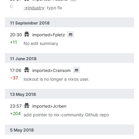
0
→
Industry
:
typo fix
11 September 2018
prev
m
20:30
imported>Fpletz
+11
No edit summary
11 June 2018
prev
m
17:06
imported>Cransom
−37
lookout is no longer a nixos user.
13 May 2018
prev
23:57
imported>Jcrben
+204
add pointer to nix-community Github repo
5 May 2018
prev