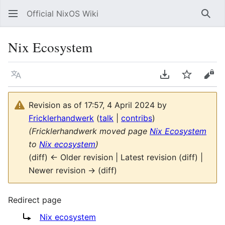
Official NixOS Wiki
Sear
Nix Ecosystem
Language
Download PDF
Watch
Vie
Revision as of 17:57, 4 April 2024 by
Fricklerhandwerk
(
talk
|
contribs
)
(Fricklerhandwerk moved page
Nix Ecosystem
to
Nix ecosystem
)
(diff) ← Older revision | Latest revision (diff) |
Newer revision → (diff)
Redirect page
Redirect to:
Nix ecosystem