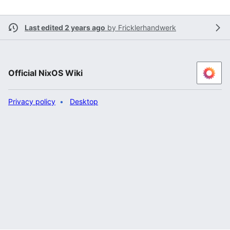
Last edited 2 years ago
by
Fricklerhandwerk
Official NixOS Wiki
Privacy policy
Desktop