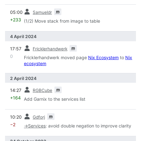
prev
m
05:00
Samueldr
+233
(1/2) Move stack from image to table
4 April 2024
prev
m
17:57
Fricklerhandwerk
0
Fricklerhandwerk moved page
Nix Ecosystem
to
Nix
ecosystem
2 April 2024
prev
m
14:27
RGBCube
+164
Add Garnix to the services list
prev
m
10:20
Gdforj
−2
→
Services
:
avoid double negation to improve clarity