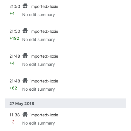
prev
21:50
imported>Ixxie
+4
No edit summary
prev
21:50
imported>Ixxie
+192
No edit summary
prev
21:48
imported>Ixxie
+4
No edit summary
prev
21:48
imported>Ixxie
+62
No edit summary
27 May 2018
prev
11:38
imported>Ixxie
−3
No edit summary