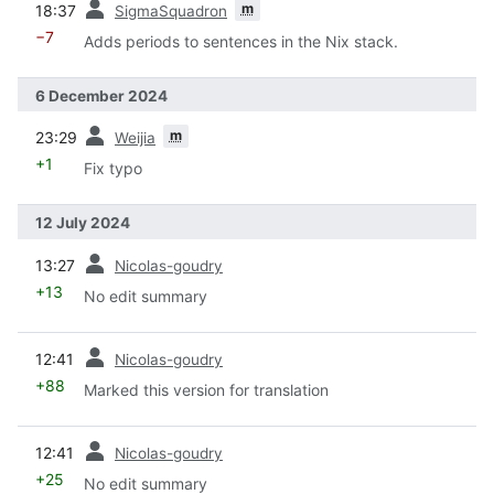
m
18:37
SigmaSquadron
−7
Adds periods to sentences in the Nix stack.
6 December 2024
prev
m
23:29
Weijia
+1
Fix typo
12 July 2024
prev
13:27
Nicolas-goudry
+13
No edit summary
prev
12:41
Nicolas-goudry
+88
Marked this version for translation
prev
12:41
Nicolas-goudry
+25
No edit summary