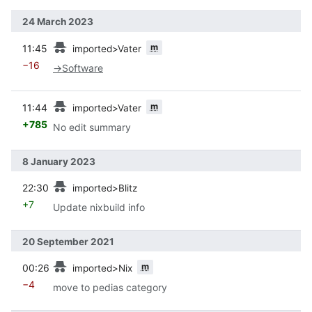
24 March 2023
prev
m
11:45
imported>Vater
−16
→
Software
prev
m
11:44
imported>Vater
+785
No edit summary
8 January 2023
prev
22:30
imported>Blitz
+7
Update nixbuild info
20 September 2021
prev
m
00:26
imported>Nix
−4
move to pedias category