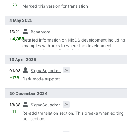
+23
Marked this version for translation
4 May 2025
prev
16:21
Benaryorg
+4,358
detailed information on NixOS development including
examples with links to where the development
happens, this specifically includes non-technical
examples to show that contribution does not have to
13 April 2025
be code
prev
m
01:08
SigmaSquadron
+176
Dark mode support
30 December 2024
prev
m
18:38
SigmaSquadron
+11
Re-add translation section. This breaks when editing
per-section.
prev