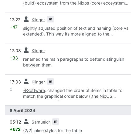
(build) ecosystem from the Nixos (core) ecosystem
page to the applications page. Reason: The Nixos
Ecosystem is the first link you are urged to click on
prev
m
17:22
Klinger
the wiki landing page - and these CI are not important
for newcomers in their first minutes.
+47
slightly adjusted position of text and naming (core vs
extended). This way its more aligned to the
„applications“ page.
prev
17:08
Klinger
+33
renamed the main paragraphs to better distinguish
between them
prev
m
17:03
Klinger
0
→
Software
:
changed the order of items in table to
match the graphical order below („the NixOS
ecosystem stack“)
8 April 2024
prev
m
05:12
Samueldr
+672
(2/2) inline styles for the table