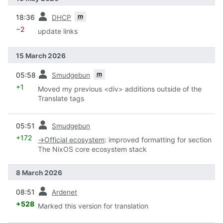
prev
m
18:36
DHCP
−2
update links
15 March 2026
prev
m
05:58
Smudgebun
+1
Moved my previous <div> additions outside of the
Translate tags
prev
05:51
Smudgebun
+172
→
Official ecosystem
:
improved formatting for section
The NixOS core ecosystem stack
8 March 2026
prev
08:51
Ardenet
+528
Marked this version for translation