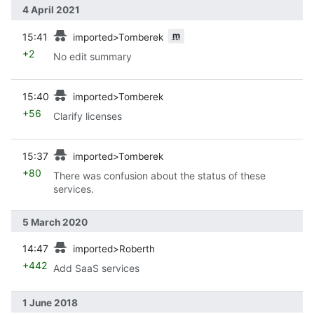
4 April 2021
prev
m
15:41
imported>Tomberek
+2
No edit summary
prev
15:40
imported>Tomberek
+56
Clarify licenses
prev
15:37
imported>Tomberek
+80
There was confusion about the status of these
services.
5 March 2020
prev
14:47
imported>Roberth
+442
Add SaaS services
1 June 2018