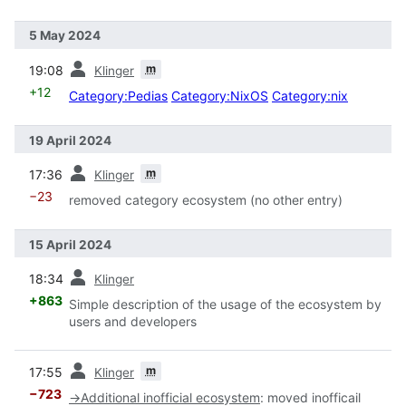
5 May 2024
prev
m
19:08
Klinger
+12
Category:Pedias
Category:NixOS
Category:nix
19 April 2024
prev
m
17:36
Klinger
−23
removed category ecosystem (no other entry)
15 April 2024
prev
18:34
Klinger
+863
Simple description of the usage of the ecosystem by
users and developers
prev
m
17:55
Klinger
−723
→
Additional inofficial ecosystem
:
moved inofficail