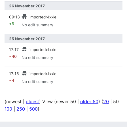
26 November 2017
prev
09:13
imported>Ixxie
+6
No edit summary
25 November 2017
prev
17:17
imported>Ixxie
−40
No edit summary
prev
17:15
imported>Ixxie
−4
No edit summary
(
newest
|
oldest
) View (
newer 50
|
older 50
) (
20
|
50
|
100
|
250
|
500
)