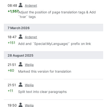
prev
08:48
Ardenet
+1,557
Adjust the position of page translation tags & Add
`tvar` tags
7 March 2026
prev
18:47
Ardenet
+151
Add and `Special:MyLanguage/` prefix on link
28 August 2025
prev
21:51
Weijia
+60
Marked this version for translation
prev
21:51
Weijia
+11
Split text into clear paragraphs
prev
19:50
Weijia