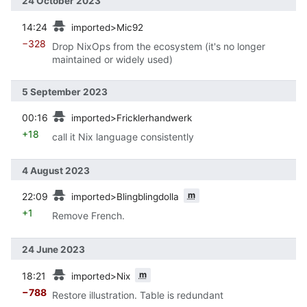
24 October 2023
prev
14:24
imported>Mic92
−328
Drop NixOps from the ecosystem (it's no longer
maintained or widely used)
5 September 2023
prev
00:16
imported>Fricklerhandwerk
+18
call it Nix language consistently
4 August 2023
prev
m
22:09
imported>Blingblingdolla
+1
Remove French.
24 June 2023
prev
m
18:21
imported>Nix
−788
Restore illustration. Table is redundant