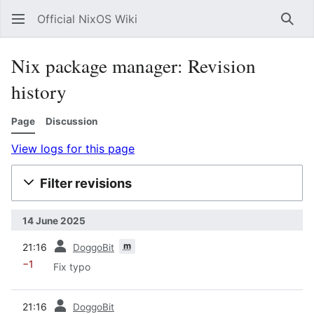
Official NixOS Wiki
Sear
Nix package manager: Revision
history
Page
Discussion
View logs for this page
Filter revisions
14 June 2025
prev
m
21:16
DoggoBit
−1
Fix typo
prev
21:16
DoggoBit