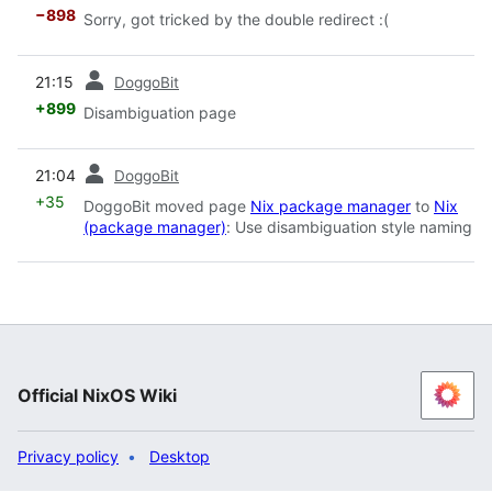
−898
Sorry, got tricked by the double redirect :(
prev
21:15
DoggoBit
+899
Disambiguation page
prev
21:04
DoggoBit
+35
DoggoBit moved page
Nix package manager
to
Nix
(package manager)
: Use disambiguation style naming
Official NixOS Wiki
Privacy policy
Desktop