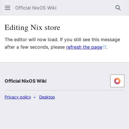
Official NixOS Wiki
Sear
Editing Nix store
The editor will now load. If you still see this message
after a few seconds, please
refresh the page
.
Official NixOS Wiki
Privacy policy
Desktop