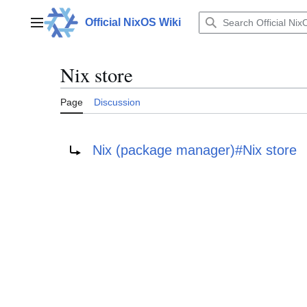
Jump
to
Official NixOS Wiki
Main menu
content
Nix store
Page
Discussion
Redirect to:
Nix (package manager)#Nix store