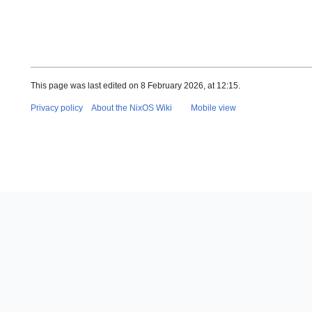
This page was last edited on 8 February 2026, at 12:15.
Privacy policy
About the NixOS Wiki
Mobile view