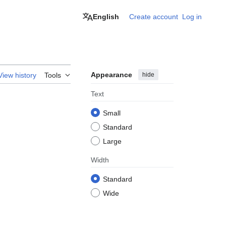
English
Create account
Log in
Appearance
hide
View history
Tools
Text
Small
Standard
Large
Width
Standard
Wide