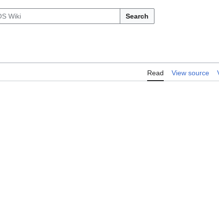
Search
Read
View source