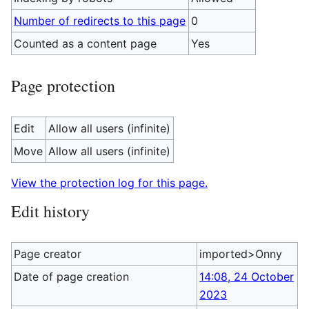
Number of redirects to this page
0
Counted as a content page
Yes
Page protection
Edit
Allow all users (infinite)
Move
Allow all users (infinite)
View the protection log for this page.
Edit history
Page creator
imported>Onny
Date of page creation
14:08, 24 October
2023