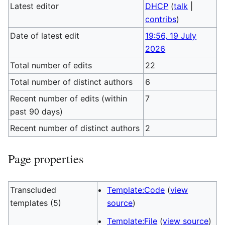
Latest editor
DHCP
(
talk
|
contribs
)
Date of latest edit
19:56, 19 July
2026
Total number of edits
22
Total number of distinct authors
6
Recent number of edits (within
7
past 90 days)
Recent number of distinct authors
2
Page properties
Transcluded
Template:Code
(
view
templates (5)
source
)
Template:File
(
view source
)