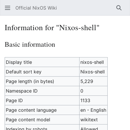
Official NixOS Wiki
Sear
Information for "Nixos-shell"
Basic information
Display title
nixos-shell
Default sort key
Nixos-shell
Page length (in bytes)
5,229
Namespace ID
0
Page ID
1133
Page content language
en - English
Page content model
wikitext
Indexing by robots
Allowed