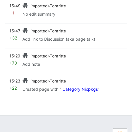
prev
15:49
imported>Toraritte
−1
No edit summary
prev
15:47
imported>Toraritte
+32
Add link to Discussion (aka page talk)
prev
15:29
imported>Toraritte
+70
Add note
prev
15:23
imported>Toraritte
+22
Created page with "
Category:Nixpkgs
"