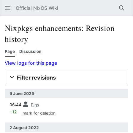
Official NixOS Wiki
Sear
Nixpkgs enhancements: Revision
history
Page
Discussion
View logs for this page
Filter revisions
9 June 2025
prev
06:44
Pigs
+12
mark for deletion
2 August 2022