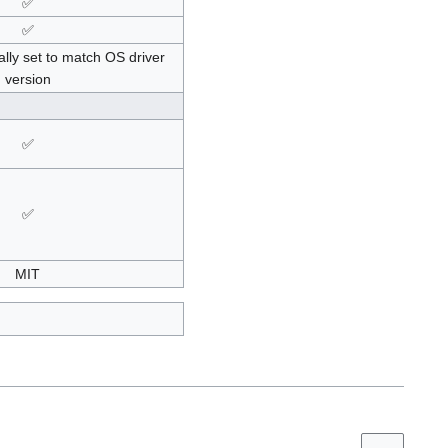
✅
✅
lly set to match OS driver
version
✅
✅
MIT