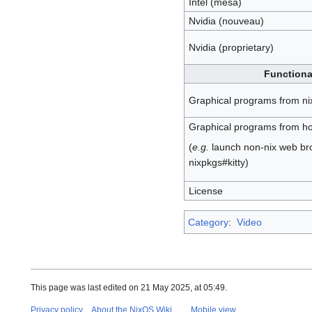
Intel (mesa)
Nvidia (nouveau)
Nvidia (proprietary)
Functiona
Graphical programs from ni
Graphical programs from ho
(
e.g.
launch non-nix web br
nixpkgs#kitty)
License
Category
:
Video
This page was last edited on 21 May 2025, at 05:49.
Privacy policy
About the NixOS Wiki
Mobile view