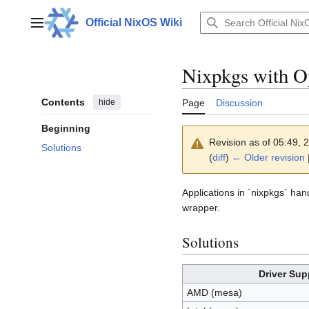
Jump
to
Official NixOS Wiki
Main menu
content
Nixpkgs with 
Contents
hide
Page
Discussion
Beginning
Revision as of 05:49,
Solutions
(
diff
)
← Older revision
Applications in `nixpkgs` han
wrapper.
Solutions
Driver Sup
AMD (mesa)