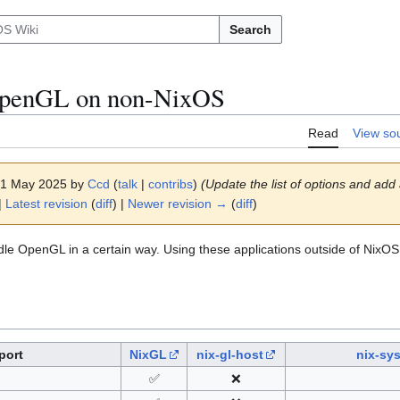
Search
OpenGL on non-NixOS
Read
View so
 21 May 2025 by
Ccd
(
talk
|
contribs
)
(Update the list of options and add
|
Latest revision
(
diff
) |
Newer revision →
(
diff
)
dle OpenGL in a certain way. Using these applications outside of NixOS
port
NixGL
nix-gl-host
nix-sy
✅
❌