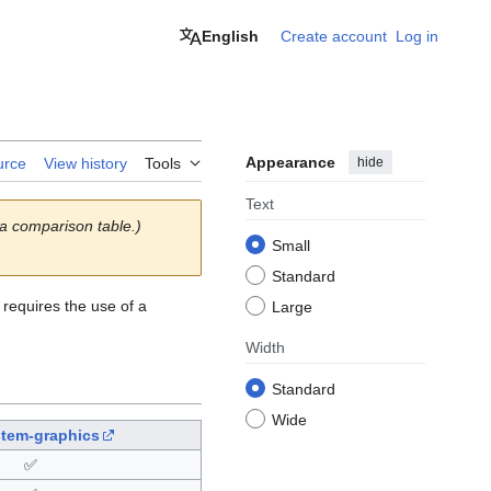
English
Create account
Log in
Appearance
hide
urce
View history
Tools
Text
 a comparison table.)
Small
Standard
 requires the use of a
Large
Width
Standard
Wide
stem-graphics
✅