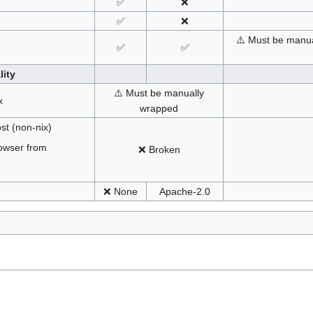
✅
❌
✅
❌
⚠️ Must be manua
✅
✅
lity
⚠️ Must be manually
x
wrapped
st (non-nix)
owser from
❌ Broken
❌ None
Apache-2.0