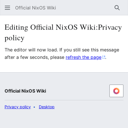
Official NixOS Wiki
Sear
Editing Official NixOS Wiki:Privacy
policy
The editor will now load. If you still see this message
after a few seconds, please
refresh the page
.
Official NixOS Wiki
Privacy policy
Desktop