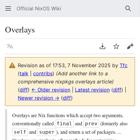
Official NixOS Wiki
Sear
Overlays
Language
Download PDF
Watch
Vie
Revision as of 17:53, 7 November 2025 by
Tfc
(
talk
|
contribs
)
(Add another link to a
comprehensive nixpkgs overlays article)
(
diff
)
← Older revision
|
Latest revision
(
diff
) |
Newer revision →
(
diff
)
Overlays are Nix functions which accept two arguments,
conventionally called
and
(formerly also
final
prev
and
), and return a set of packages. ...
self
super