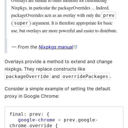
Overlays are similar to other methods for customizing
Nixpkgs, in particular the packageOverrides ... Indeed,
packageOverrides acts as an overlay with only the
prev
(
) argument. It is therefore appropriate for basic
super
use, but overlays are more powerful and easier to distribute.
From the
Nixpkgs manual
Overlays provide a method to extend and change
nixpkgs. They replace constructs like
and
.
packageOverride
overridePackages
Consider a simple example of setting the default
proxy in Google Chrome:
final
:
 prev
:
{
google-chrome
=
 prev
.
google-
chrome
.
override 
{