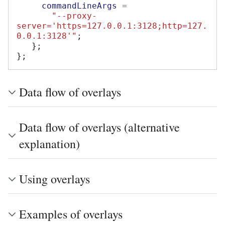
commandLineArgs
=
"--proxy-
server='https=127.0.0.1:3128;http=127.
0.0.1:3128'"
;
};
};
Data flow of overlays
Data flow of overlays (alternative
explanation)
Using overlays
Examples of overlays