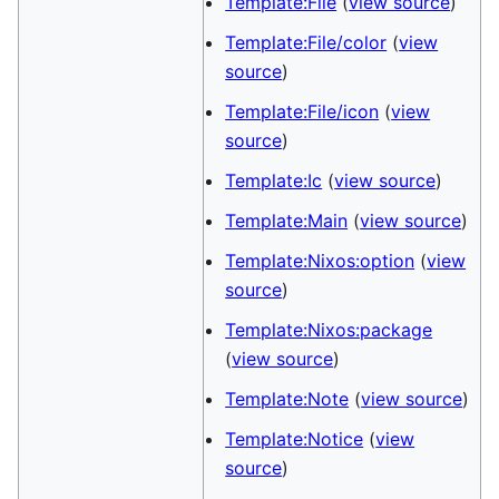
Template:File
(
view source
)
Template:File/color
(
view
source
)
Template:File/icon
(
view
source
)
Template:Ic
(
view source
)
Template:Main
(
view source
)
Template:Nixos:option
(
view
source
)
Template:Nixos:package
(
view source
)
Template:Note
(
view source
)
Template:Notice
(
view
source
)