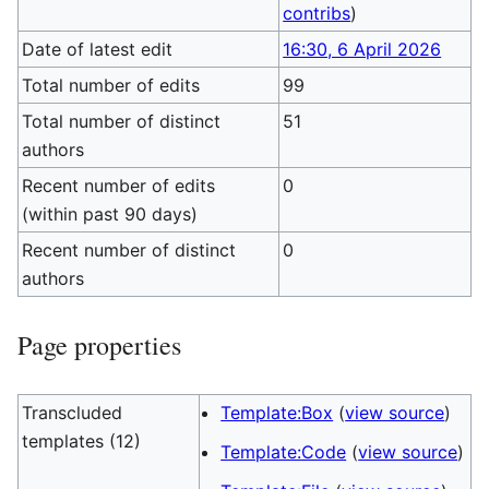
contribs
)
Date of latest edit
16:30, 6 April 2026
Total number of edits
99
Total number of distinct
51
authors
Recent number of edits
0
(within past 90 days)
Recent number of distinct
0
authors
Page properties
Transcluded
Template:Box
(
view source
)
templates (12)
Template:Code
(
view source
)