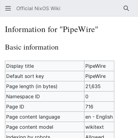
Official NixOS Wiki
Sear
Information for "PipeWire"
Basic information
Display title
PipeWire
Default sort key
PipeWire
Page length (in bytes)
21,635
Namespace ID
0
Page ID
716
Page content language
en - English
Page content model
wikitext
Indexing by robots
Allowed