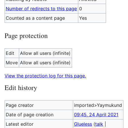
Number of redirects to this page
0
Counted as a content page
Yes
Page protection
Edit
Allow all users (infinite)
Move
Allow all users (infinite)
View the protection log for this page.
Edit history
Page creator
imported>Yaymukund
Date of page creation
09:45, 24 April 2021
Latest editor
Glueless
(
talk
|