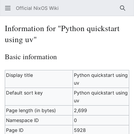
Official NixOS Wiki
Sear
Information for "Python quickstart
using uv"
Basic information
Display title
Python quickstart using
uv
Default sort key
Python quickstart using
uv
Page length (in bytes)
2,699
Namespace ID
0
Page ID
5928