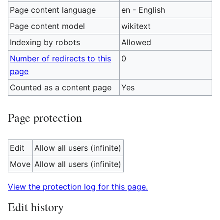
Page content language
en - English
Page content model
wikitext
Indexing by robots
Allowed
Number of redirects to this
0
page
Counted as a content page
Yes
Page protection
Edit
Allow all users (infinite)
Move
Allow all users (infinite)
View the protection log for this page.
Edit history