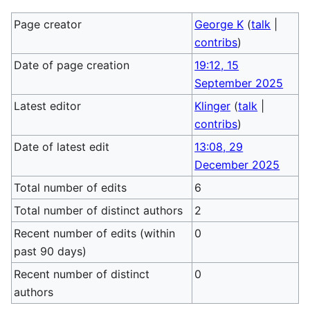
Page creator
George K
(
talk
|
contribs
)
Date of page creation
19:12, 15
September 2025
Latest editor
Klinger
(
talk
|
contribs
)
Date of latest edit
13:08, 29
December 2025
Total number of edits
6
Total number of distinct authors
2
Recent number of edits (within
0
past 90 days)
Recent number of distinct
0
authors