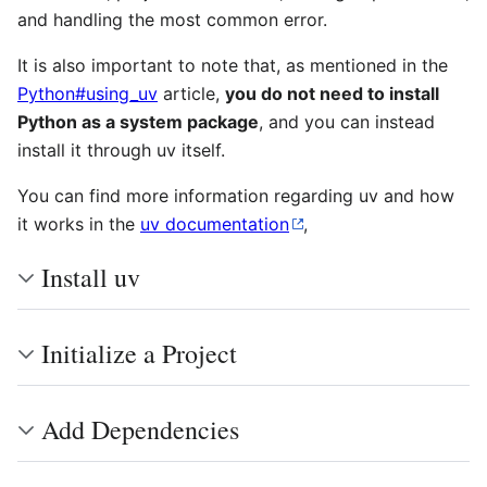
and handling the most common error.
It is also important to note that, as mentioned in the
Python#using_uv
article,
you do not need to install
Python as a system package
, and you can instead
install it through uv itself.
You can find more information regarding uv and how
it works in the
uv documentation
,
Install uv
Initialize a Project
Add Dependencies