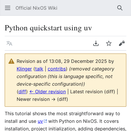
Official NixOS Wiki
Sear
Python quickstart using uv
Language
Download PDF
Watch
Vie
Revision as of 13:08, 29 December 2025 by
Klinger
(
talk
|
contribs
)
(removed categeory
configuration (this is language specific, not
device-specific configuration))
(
diff
)
← Older revision
| Latest revision (diff) |
Newer revision → (diff)
This tutorial shows the most straightforward way to
install and use
uv
with Python on NixOS. It covers
installation, project initialization, adding dependencies,