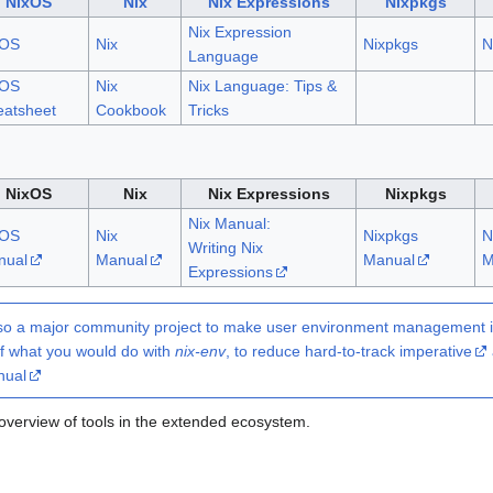
NixOS
Nix
Nix Expressions
Nixpkgs
Nix Expression
xOS
Nix
Nixpkgs
N
Language
xOS
Nix
Nix Language: Tips &
atsheet
Cookbook
Tricks
NixOS
Nix
Nix Expressions
Nixpkgs
Nix Manual:
xOS
Nix
Nixpkgs
N
Writing Nix
nual
Manual
Manual
M
Expressions
so a major community project to make user environment management in 
f what you would do with
nix-env
, to reduce hard-to-track
imperative
nual
overview of tools in the extended ecosystem.