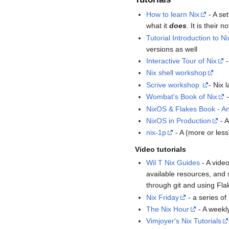
How to learn Nix
- A se
what it
does
. It is their
Tutorial Introduction to Ni
versions as well
Interactive Tour of Nix
-
Nix shell workshop
Scrive workshop
- Nix
Wombat's Book of Nix
-
NixOS & Flakes Book - An 
NixOS in Production
- A
nix-1p
- A (more or less
Video tutorials
Wil T Nix Guides
- A video
available resources, and 
through git and using Fla
Nix Friday
- a series o
The Nix Hour
- A weekl
Vimjoyer's Nix Tutorials