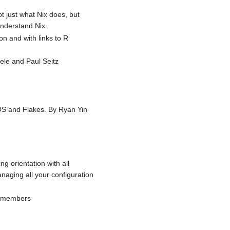
t just what Nix does, but
understand Nix.
on and with links to R
ele and Paul Seitz
xOS and Flakes. By Ryan Yin
ng orientation with all
naging all your configuration
ty members