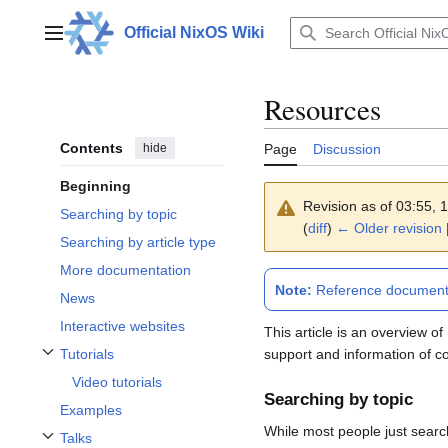
Jump
to
Official NixOS Wiki
Main menu
content
Resources
Contents
hide
Page
Discussion
Beginning
Revision as of 03:55,
Searching by topic
(
diff
)
← Older revision
Searching by article type
More documentation
Note:
Reference documentat
News
Interactive websites
This article is an overview 
support and information of c
Tutorials
Toggle Tutorials subsection
Video tutorials
Searching by topic
Examples
While most people just search 
Talks
Toggle Talks subsection