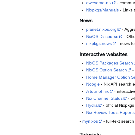
awesome-nix
- communit
Nixpkgs/Manuals
- Links 
News
planet.nixos.org
- Aggre
NixOS Discourse
- Offi
nixpkgs.news
- news fe
Interactive websites
NixOS Packages Search
NixOS Option Search
- 
Home Manager Option S
Noogle
- Nix API search e
A tour of nix
- interactiv
Nix Channel Status
- w
Hydra
- official Nixpkg
Nix Review Tools Reports
-
mynixos
- full-text sear
Tutorials