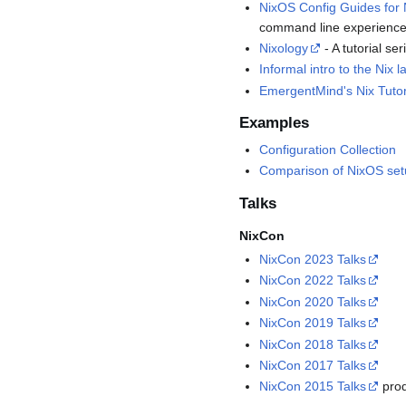
NixOS Config Guides for
command line experience
Nixology
- A tutorial se
Informal intro to the Nix
EmergentMind's Nix Tutor
Examples
Configuration Collection
Comparison of NixOS se
Talks
NixCon
NixCon 2023 Talks
NixCon 2022 Talks
NixCon 2020 Talks
NixCon 2019 Talks
NixCon 2018 Talks
NixCon 2017 Talks
NixCon 2015 Talks
prod