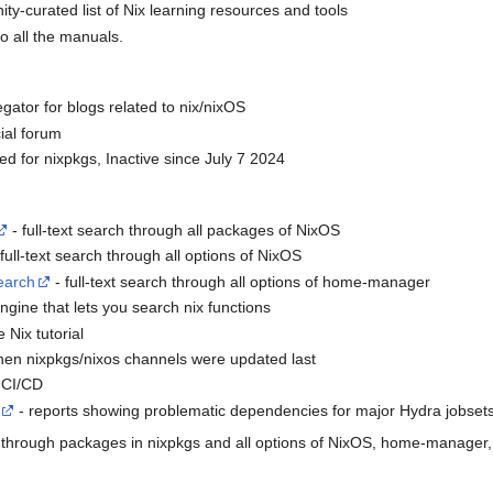
y-curated list of Nix learning resources and tools
to all the manuals.
gator for blogs related to nix/nixOS
cial forum
ed for nixpkgs, Inactive since July 7 2024
- full-text search through all packages of NixOS
full-text search through all options of NixOS
earch
- full-text search through all options of home-manager
ngine that lets you search nix functions
e Nix tutorial
hen nixpkgs/nixos channels were updated last
s CI/CD
- reports showing problematic dependencies for major Hydra jobset
ch through packages in nixpkgs and all options of NixOS, home-manager,