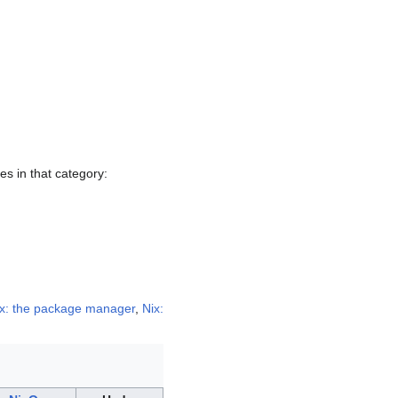
ges in that category:
x: the package manager
,
Nix: