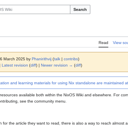
Search
Read
View so
 16 March 2025 by
Phanirithvij
(
talk
|
contribs
)
|
Latest revision
(
diff
) |
Newer revision →
(
diff
)
ion and learning materials for using Nix standalone are maintained a
of resources available both within the NixOS Wiki and elsewhere. For c
ontributing, see the community menu.
for the article they want to read, there is also a way to reach almost all 