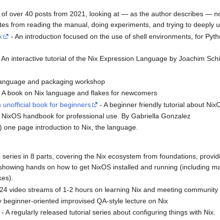
t of over 40 posts from 2021, looking at — as the author describes — no
 notes from reading the manual, doing experiments, and trying to deeply 
x
- An introduction focused on the use of shell environments, for Pyth
 An interactive tutorial of the Nix Expression Language by Joachim Schi
 language and packaging workshop
 A book on Nix language and flakes for newcomers
unofficial book for beginners
- A beginner friendly tutorial about Ni
 NixOS handbook for professional use. By Gabriella Gonzalez
) one page introduction to Nix, the language.
 series in 8 parts, covering the Nix ecosystem from foundations, providi
showing hands on how to get NixOS installed and running (including ma
kes).
f 24 video streams of 1-2 hours on learning Nix and meeting communi
y beginner-oriented improvised QA-style lecture on Nix
- A regularly released tutorial series about configuring things with Nix.