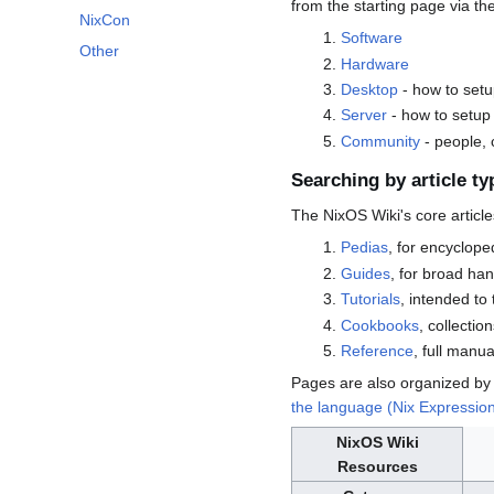
from the starting page via th
NixCon
Software
Other
Hardware
Desktop
- how to set
Server
- how to setup
Community
- people,
Searching by article ty
The NixOS Wiki's core article
Pedias
, for encyclope
Guides
, for broad ha
Tutorials
, intended to
Cookbooks
, collection
Reference
, full manu
Pages are also organized by
the language (Nix Expressio
NixOS Wiki
Resources