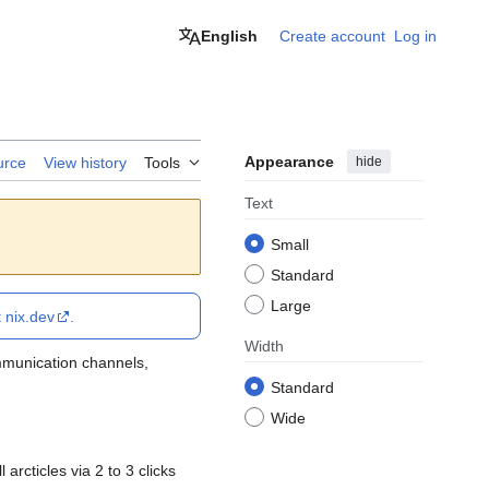
English
Create account
Log in
Appearance
hide
urce
View history
Tools
Text
Small
Standard
Large
t
nix.dev
.
Width
ommunication channels,
Standard
Wide
arcticles via 2 to 3 clicks