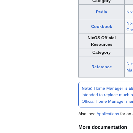
Category
Pedia
Ni
Ni
Cookbook
Che
NixOS Official
Resources
Category
Ni
Reference
Ma
Note:
Home Manager
is al
intended to replace much o
Official Home Manager ma
Also, see
Applications
for an 
More documentation