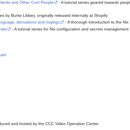
 Nerds and Other Cool People
- A tutorial series geared towards peo
.
ries by Burke Libbey, originally released internally at Shopify
 language, derivations and nixpkgs
- A thorough introduction to the Ni
ials
- A tutorial series for Nix configuration and secrets management
tups
uced and hosted by the CCC Video Operation Center