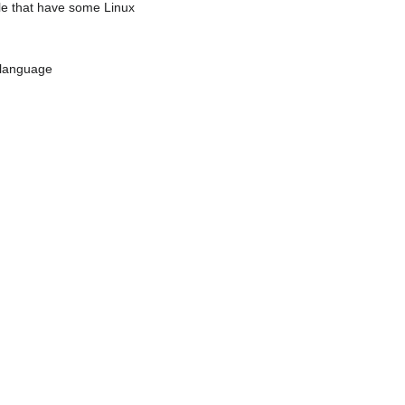
ple that have some Linux
x language