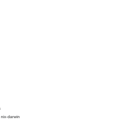
s
 nix-darwin