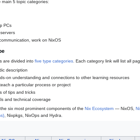
e main 5 topic categories:
up PCs
 servers
 communication, work on NixOS
pe
s are divided into
five type categories
. Each category link will list all pa
dic description
nds-on understanding and connections to other learning resources
 teach a particular process or project
s of tips and tricks
als and technical coverage
 the six most prominent components of the
Nix Ecosystem
— NixOS,
Ni
ns)
, Nixpkgs, NixOps and Hydra.