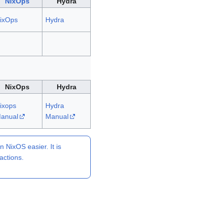
NixOps
Hydra
ixOps
Hydra
NixOps
Hydra
ixops
Hydra
anual
Manual
NixOS easier. It is
actions.