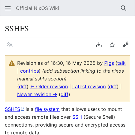
Official NixOS Wiki
Sear
SSHFS
Language
Download PDF
Watch
Vie
Revision as of 16:30, 16 May 2025 by
Pigs
(
talk
|
contribs
)
(add subsection linking to the nixos
manual sshfs section)
(
diff
)
← Older revision
|
Latest revision
(
diff
) |
Newer revision →
(
diff
)
SSHFS
is a
file system
that allows users to mount
and access remote files over
SSH
(Secure Shell)
connections, providing secure and encrypted access
to remote data.