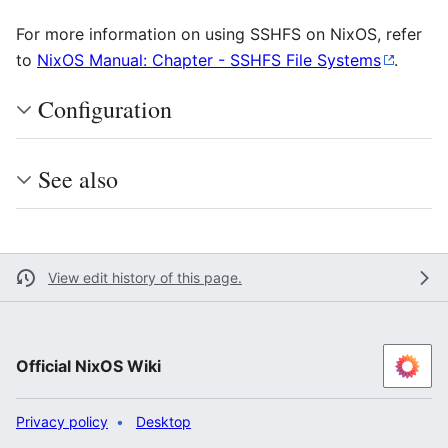
For more information on using SSHFS on NixOS, refer
to
NixOS Manual: Chapter - SSHFS File Systems
.
Configuration
See also
View edit history of this page.
Official NixOS Wiki
Privacy policy
Desktop