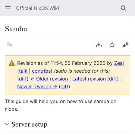
Official NixOS Wiki
Sear
Samba
Language
Download PDF
Watch
Vie
Revision as of 11:54, 25 February 2025 by
Zeal
(
talk
|
contribs
)
(sudo is needed for this)
(
diff
)
← Older revision
|
Latest revision
(
diff
) |
Newer revision →
(
diff
)
This guide will help you on how to use samba on
nixos.
Server setup