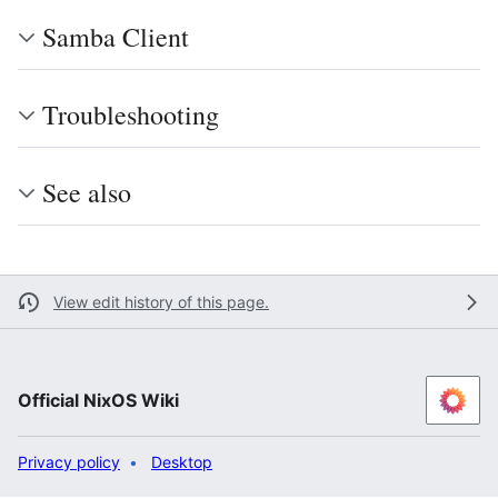
Samba Client
Troubleshooting
See also
View edit history of this page.
Official NixOS Wiki
Privacy policy
Desktop