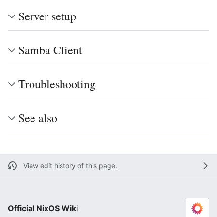
Server setup
Samba Client
Troubleshooting
See also
View edit history of this page.
Official NixOS Wiki