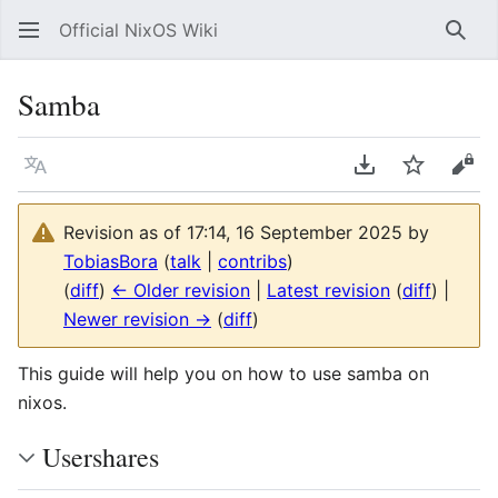
Official NixOS Wiki
Sear
Samba
Language
Download PDF
Watch
Vie
Revision as of 17:14, 16 September 2025 by
TobiasBora
(
talk
|
contribs
)
(
diff
)
← Older revision
|
Latest revision
(
diff
) |
Newer revision →
(
diff
)
This guide will help you on how to use samba on
nixos.
Usershares