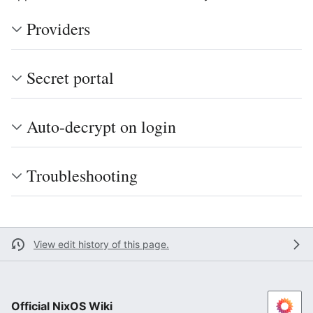
Providers
Secret portal
Auto-decrypt on login
Troubleshooting
View edit history of this page.
Official NixOS Wiki