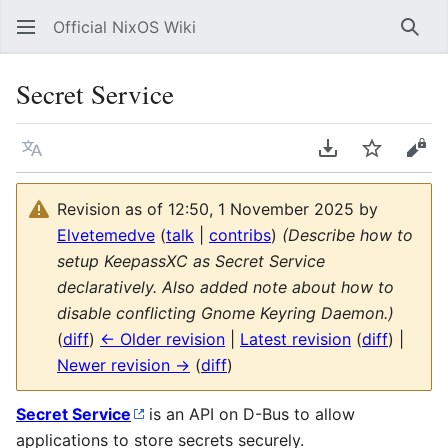
Official NixOS Wiki
Sear
Secret Service
Language
Download PDF
Watch
Vie
Revision as of 12:50, 1 November 2025 by
Elvetemedve
(
talk
|
contribs
)
(Describe how to
setup KeepassXC as Secret Service
declaratively. Also added note about how to
disable conflicting Gnome Keyring Daemon.)
(
diff
)
← Older revision
|
Latest revision
(
diff
) |
Newer revision →
(
diff
)
Secret Service
is an API on D-Bus to allow
applications to store secrets securely.