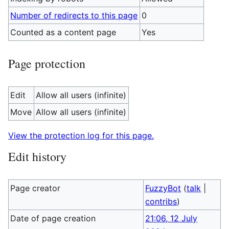
Number of redirects to this page
0
Counted as a content page
Yes
Page protection
Edit
Allow all users (infinite)
Move
Allow all users (infinite)
View the protection log for this page.
Edit history
Page creator
FuzzyBot
(
talk
|
contribs
)
Date of page creation
21:06, 12 July