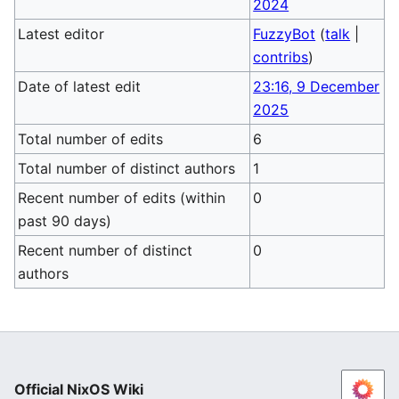
2024
Latest editor
FuzzyBot
(
talk
|
contribs
)
Date of latest edit
23:16, 9 December
2025
Total number of edits
6
Total number of distinct authors
1
Recent number of edits (within
0
past 90 days)
Recent number of distinct
0
authors
Official NixOS Wiki