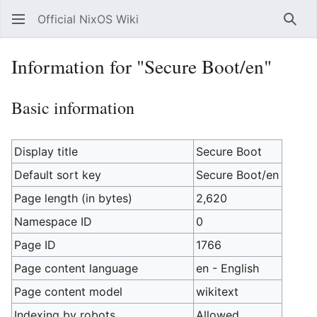
Official NixOS Wiki
Sear
Information for "Secure Boot/en"
Basic information
Display title
Secure Boot
Default sort key
Secure Boot/en
Page length (in bytes)
2,620
Namespace ID
0
Page ID
1766
Page content language
en - English
Page content model
wikitext
Indexing by robots
Allowed