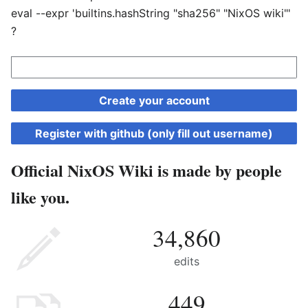
eval --expr 'builtins.hashString "sha256" "NixOS wiki"'
?
Create your account
Register with github (only fill out username)
Official NixOS Wiki is made by people
like you.
34,860
edits
449