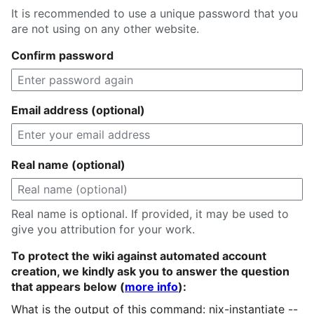
It is recommended to use a unique password that you
are not using on any other website.
Confirm password
Email address (optional)
Real name (optional)
Real name is optional. If provided, it may be used to
give you attribution for your work.
To protect the wiki against automated account
creation, we kindly ask you to answer the question
that appears below (
more info
):
What is the output of this command: nix-instantiate --