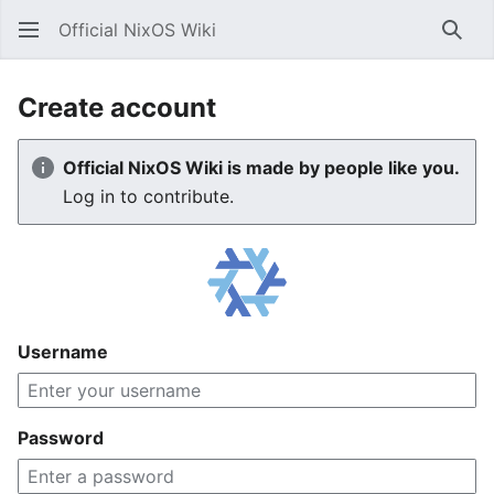
Official NixOS Wiki
Sear
Create account
Official NixOS Wiki is made by people like you.
Log in to contribute.
Username
Password