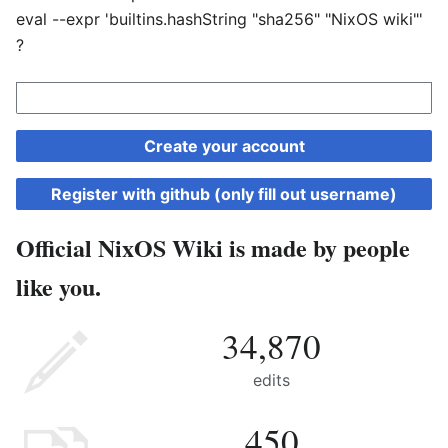
eval --expr 'builtins.hashString "sha256" "NixOS wiki"'
?
Create your account
Register with github (only fill out username)
Official NixOS Wiki is made by people
like you.
34,870
edits
450