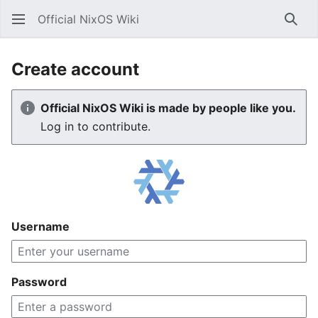
Official NixOS Wiki
Sear
Create account
Official NixOS Wiki is made by people like you.
Log in to contribute.
Username
Password