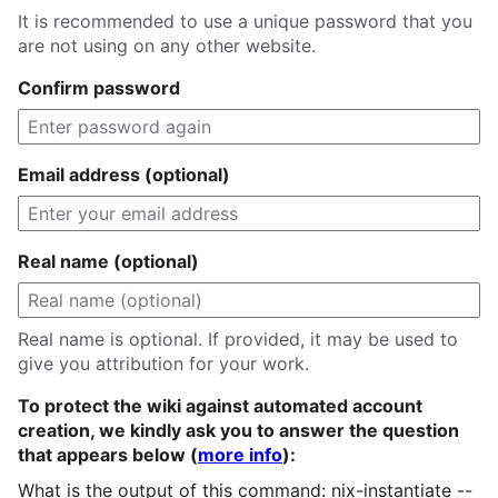
It is recommended to use a unique password that you
are not using on any other website.
Confirm password
Email address (optional)
Real name (optional)
Real name is optional. If provided, it may be used to
give you attribution for your work.
To protect the wiki against automated account
creation, we kindly ask you to answer the question
that appears below (
more info
):
What is the output of this command: nix-instantiate --