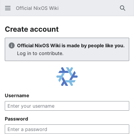
Official NixOS Wiki
Sear
Create account
Official NixOS Wiki is made by people like you.
Log in to contribute.
Username
Password