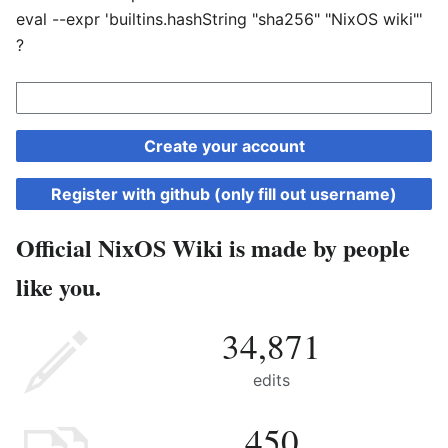
eval --expr 'builtins.hashString "sha256" "NixOS wiki"'
?
Create your account
Register with github (only fill out username)
Official NixOS Wiki is made by people
like you.
34,871
edits
450