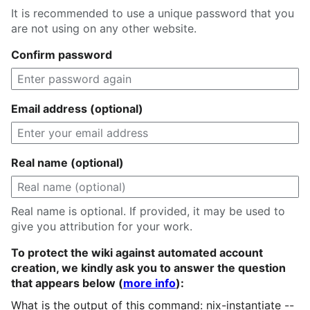
It is recommended to use a unique password that you
are not using on any other website.
Confirm password
Email address (optional)
Real name (optional)
Real name is optional. If provided, it may be used to
give you attribution for your work.
To protect the wiki against automated account
creation, we kindly ask you to answer the question
that appears below (
more info
):
What is the output of this command: nix-instantiate --