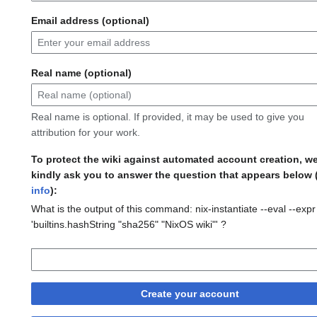
Email address (optional)
Real name (optional)
Real name is optional. If provided, it may be used to give you
attribution for your work.
To protect the wiki against automated account creation, w
kindly ask you to answer the question that appears below 
info
):
What is the output of this command: nix-instantiate --eval --expr
'builtins.hashString "sha256" "NixOS wiki"' ?
Create your account