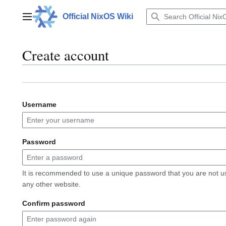
Jump
to
Official NixOS Wiki
Main menu
content
Create account
Username
Password
It is recommended to use a unique password that you are not u
any other website.
Confirm password