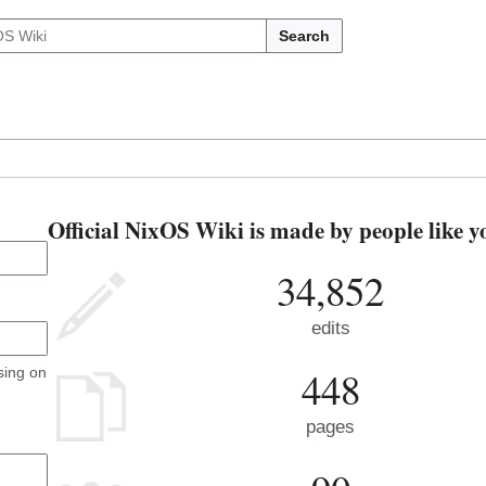
Search
Official NixOS Wiki is made by people like y
34,852
edits
448
sing on
pages