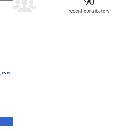
90
recent contributors
e
(
more