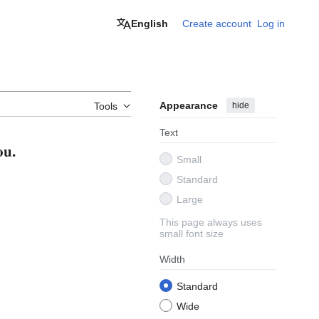
English
Create account
Log in
Appearance
hide
Tools
Text
ou.
Small
Standard
Large
This page always uses
small font size
Width
Standard
Wide