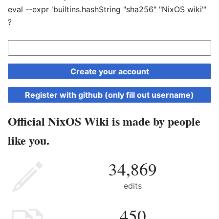
eval --expr 'builtins.hashString "sha256" "NixOS wiki"'
?
Create your account
Register with github (only fill out username)
Official NixOS Wiki is made by people
like you.
34,869
edits
450