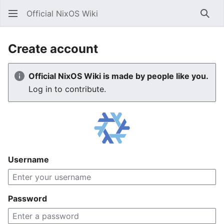
Official NixOS Wiki
Sear
Create account
Official NixOS Wiki is made by people like you.
Log in to contribute.
Username
Password