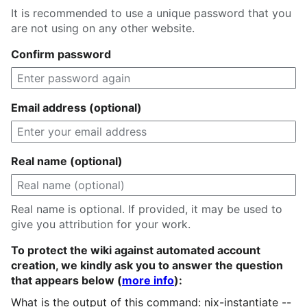
It is recommended to use a unique password that you
are not using on any other website.
Confirm password
Email address (optional)
Real name (optional)
Real name is optional. If provided, it may be used to
give you attribution for your work.
To protect the wiki against automated account
creation, we kindly ask you to answer the question
that appears below (
more info
):
What is the output of this command: nix-instantiate --