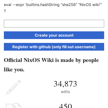
eval --expr 'builtins.hashString "sha256" "NixOS wiki"'
?
Create your account
Register with github (only fill out username)
Official NixOS Wiki is made by people
like you.
34,873
edits
450