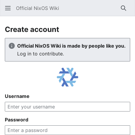
Official NixOS Wiki
Sear
Create account
Official NixOS Wiki is made by people like you.
Log in to contribute.
Username
Password