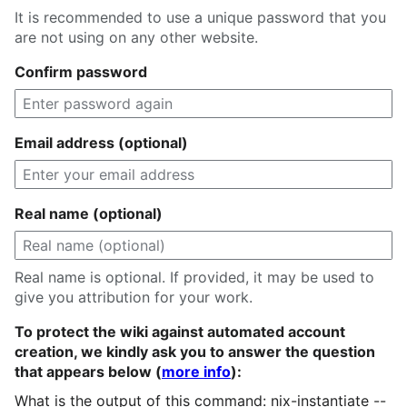
It is recommended to use a unique password that you
are not using on any other website.
Confirm password
Email address (optional)
Real name (optional)
Real name is optional. If provided, it may be used to
give you attribution for your work.
To protect the wiki against automated account
creation, we kindly ask you to answer the question
that appears below (
more info
):
What is the output of this command: nix-instantiate --