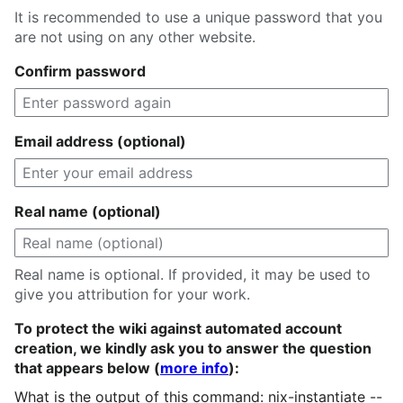
It is recommended to use a unique password that you
are not using on any other website.
Confirm password
Email address (optional)
Real name (optional)
Real name is optional. If provided, it may be used to
give you attribution for your work.
To protect the wiki against automated account
creation, we kindly ask you to answer the question
that appears below (
more info
):
What is the output of this command: nix-instantiate --