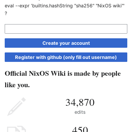
eval --expr 'builtins.hashString "sha256" "NixOS wiki"'
?
Create your account
Register with github (only fill out username)
Official NixOS Wiki is made by people
like you.
34,870
edits
450