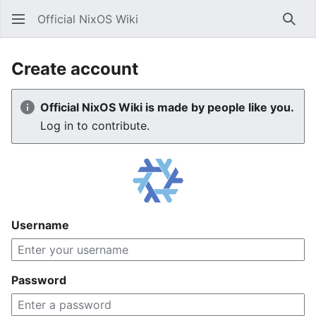
Official NixOS Wiki
Sear
Create account
Official NixOS Wiki is made by people like you.
Log in to contribute.
Username
Password