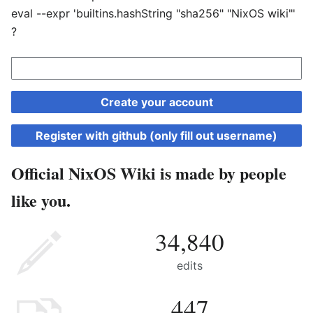
eval --expr 'builtins.hashString "sha256" "NixOS wiki"'
?
Create your account
Register with github (only fill out username)
Official NixOS Wiki is made by people
like you.
34,840
edits
447