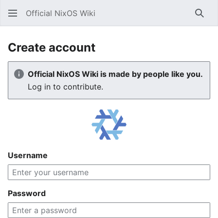
Official NixOS Wiki
Sear
Create account
Official NixOS Wiki is made by people like you.
Log in to contribute.
Username
Password