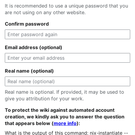
It is recommended to use a unique password that you
are not using on any other website.
Confirm password
Email address (optional)
Real name (optional)
Real name is optional. If provided, it may be used to
give you attribution for your work.
To protect the wiki against automated account
creation, we kindly ask you to answer the question
that appears below (
more info
):
What is the output of this command: nix-instantiate --