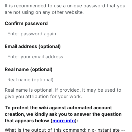
It is recommended to use a unique password that you
are not using on any other website.
Confirm password
Email address (optional)
Real name (optional)
Real name is optional. If provided, it may be used to
give you attribution for your work.
To protect the wiki against automated account
creation, we kindly ask you to answer the question
that appears below (
more info
):
What is the output of this command: nix-instantiate --