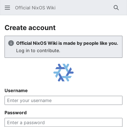
Official NixOS Wiki
Sear
Create account
Official NixOS Wiki is made by people like you.
Log in to contribute.
Username
Password