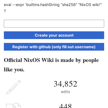
eval --expr 'builtins.hashString "sha256" "NixOS wiki"'
?
Create your account
Register with github (only fill out username)
Official NixOS Wiki is made by people
like you.
34,852
edits
448