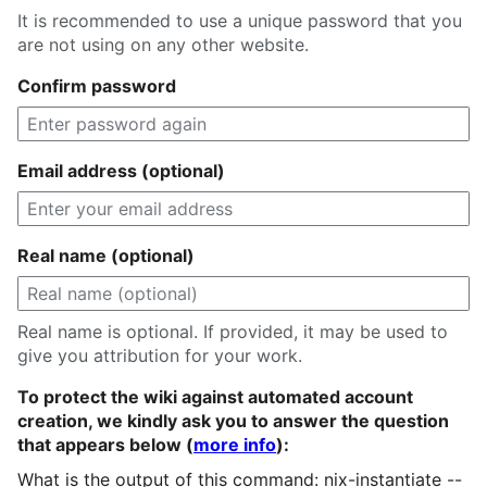
It is recommended to use a unique password that you
are not using on any other website.
Confirm password
Email address (optional)
Real name (optional)
Real name is optional. If provided, it may be used to
give you attribution for your work.
To protect the wiki against automated account
creation, we kindly ask you to answer the question
that appears below (
more info
):
What is the output of this command: nix-instantiate --