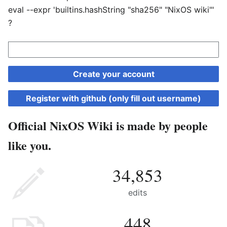
eval --expr 'builtins.hashString "sha256" "NixOS wiki"'
?
Create your account
Register with github (only fill out username)
Official NixOS Wiki is made by people
like you.
34,853
edits
448