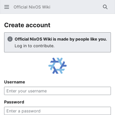
Official NixOS Wiki
Sear
Create account
Official NixOS Wiki is made by people like you.
Log in to contribute.
Username
Password