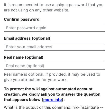
It is recommended to use a unique password that you
are not using on any other website.
Confirm password
Email address (optional)
Real name (optional)
Real name is optional. If provided, it may be used to
give you attribution for your work.
To protect the wiki against automated account
creation, we kindly ask you to answer the question
that appears below (
more info
):
What is the output of this command: nix-instantiate --