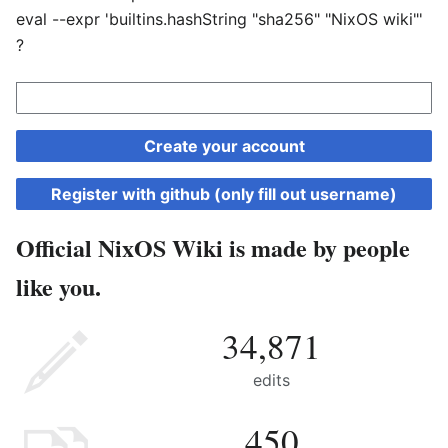
eval --expr 'builtins.hashString "sha256" "NixOS wiki"'
?
Create your account
Register with github (only fill out username)
Official NixOS Wiki is made by people
like you.
34,871
edits
450