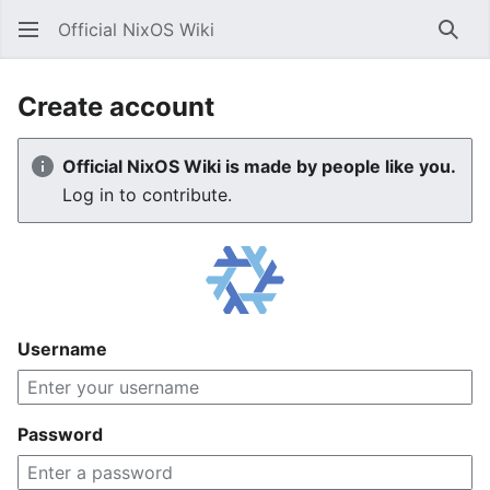
Official NixOS Wiki
Sear
Create account
Official NixOS Wiki is made by people like you.
Log in to contribute.
Username
Password