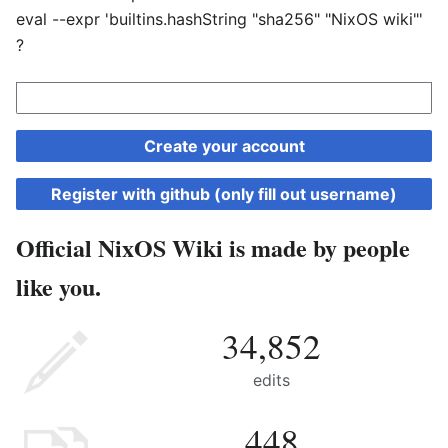
eval --expr 'builtins.hashString "sha256" "NixOS wiki"'
?
Create your account
Register with github (only fill out username)
Official NixOS Wiki is made by people
like you.
34,852
edits
448