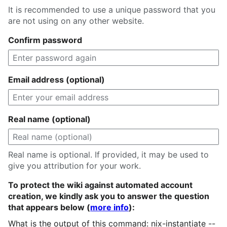
It is recommended to use a unique password that you
are not using on any other website.
Confirm password
Email address (optional)
Real name (optional)
Real name is optional. If provided, it may be used to
give you attribution for your work.
To protect the wiki against automated account
creation, we kindly ask you to answer the question
that appears below (
more info
):
What is the output of this command: nix-instantiate --