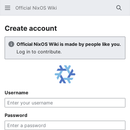
Official NixOS Wiki
Sear
Create account
Official NixOS Wiki is made by people like you.
Log in to contribute.
Username
Password