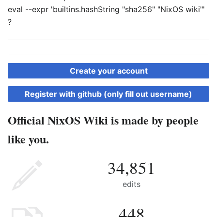
eval --expr 'builtins.hashString "sha256" "NixOS wiki"'
?
Create your account
Register with github (only fill out username)
Official NixOS Wiki is made by people
like you.
34,851
edits
448