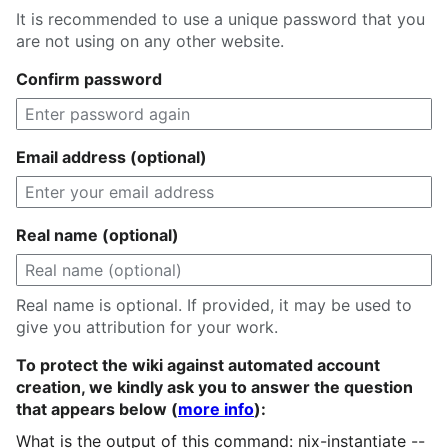
It is recommended to use a unique password that you
are not using on any other website.
Confirm password
Email address (optional)
Real name (optional)
Real name is optional. If provided, it may be used to
give you attribution for your work.
To protect the wiki against automated account
creation, we kindly ask you to answer the question
that appears below (
more info
):
What is the output of this command: nix-instantiate --