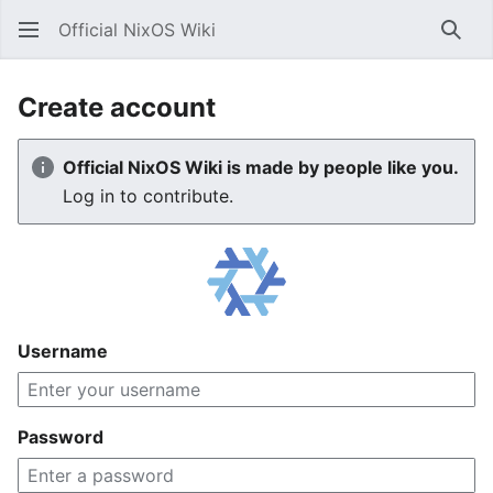
Official NixOS Wiki
Sear
Create account
Official NixOS Wiki is made by people like you.
Log in to contribute.
Username
Password