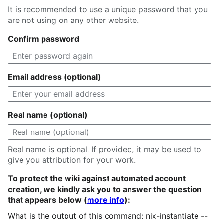
It is recommended to use a unique password that you
are not using on any other website.
Confirm password
Email address (optional)
Real name (optional)
Real name is optional. If provided, it may be used to
give you attribution for your work.
To protect the wiki against automated account
creation, we kindly ask you to answer the question
that appears below (
more info
):
What is the output of this command: nix-instantiate --