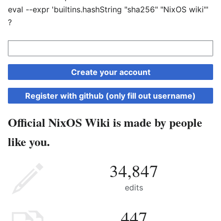
eval --expr 'builtins.hashString "sha256" "NixOS wiki"'
?
Create your account
Register with github (only fill out username)
Official NixOS Wiki is made by people
like you.
34,847
edits
447