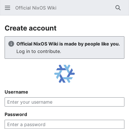
Official NixOS Wiki
Sear
Create account
Official NixOS Wiki is made by people like you.
Log in to contribute.
Username
Password