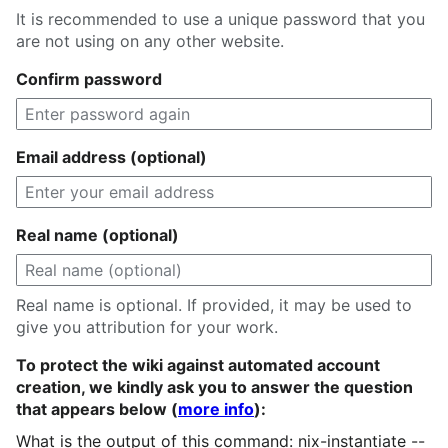
It is recommended to use a unique password that you
are not using on any other website.
Confirm password
Email address (optional)
Real name (optional)
Real name is optional. If provided, it may be used to
give you attribution for your work.
To protect the wiki against automated account
creation, we kindly ask you to answer the question
that appears below (
more info
):
What is the output of this command: nix-instantiate --