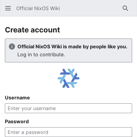
Official NixOS Wiki
Sear
Create account
Official NixOS Wiki is made by people like you.
Log in to contribute.
Username
Password