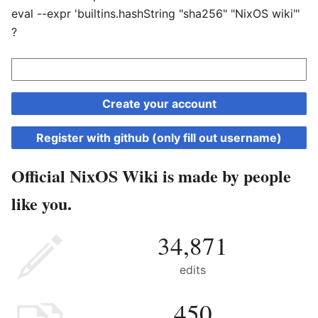
eval --expr 'builtins.hashString "sha256" "NixOS wiki"'
?
Create your account
Register with github (only fill out username)
Official NixOS Wiki is made by people
like you.
34,871
edits
450