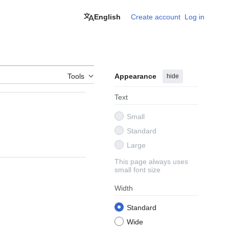
English
Create account
Log in
Tools
Appearance
hide
Text
Small
Standard
Large
This page always uses
small font size
Width
Standard
Wide