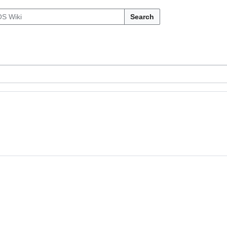
Search