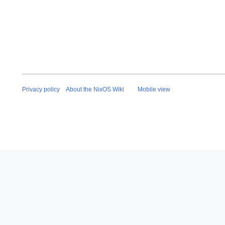
Privacy policy
About the NixOS Wiki
Mobile view