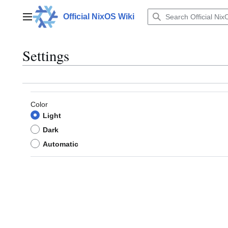
Jump
to
Official NixOS Wiki
Main menu
content
Settings
Color
Light
Dark
Automatic