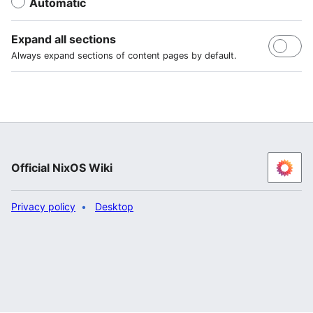
Automatic
Expand all sections
Always expand sections of content pages by default.
Official NixOS Wiki
Privacy policy
Desktop