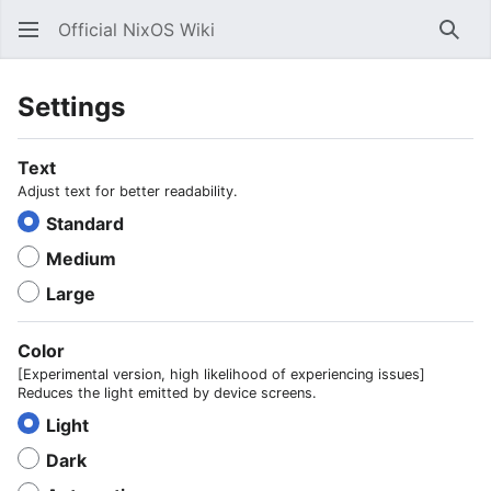
Official NixOS Wiki
Sear
Settings
Text
Adjust text for better readability.
Standard
Medium
Large
Color
[Experimental version, high likelihood of experiencing issues]
Reduces the light emitted by device screens.
Light
Dark