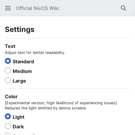
Official NixOS Wiki
Sear
Settings
Text
Adjust text for better readability.
Standard
Medium
Large
Color
[Experimental version, high likelihood of experiencing issues]
Reduces the light emitted by device screens.
Light
Dark