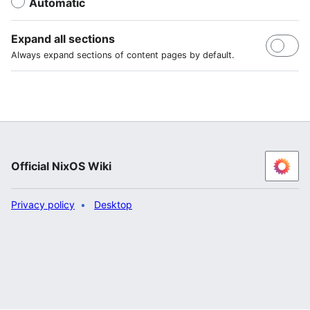
Automatic
Expand all sections
Always expand sections of content pages by default.
Official NixOS Wiki
Privacy policy
Desktop