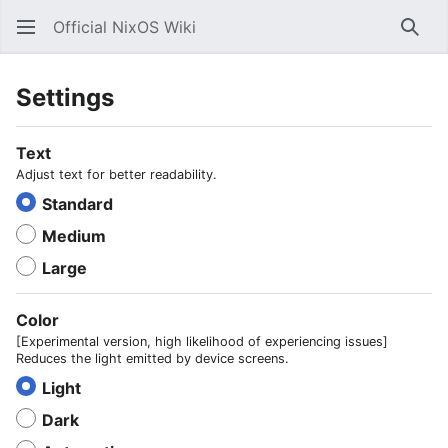
Official NixOS Wiki
Sear
Settings
Text
Adjust text for better readability.
Standard
Medium
Large
Color
[Experimental version, high likelihood of experiencing issues]
Reduces the light emitted by device screens.
Light
Dark