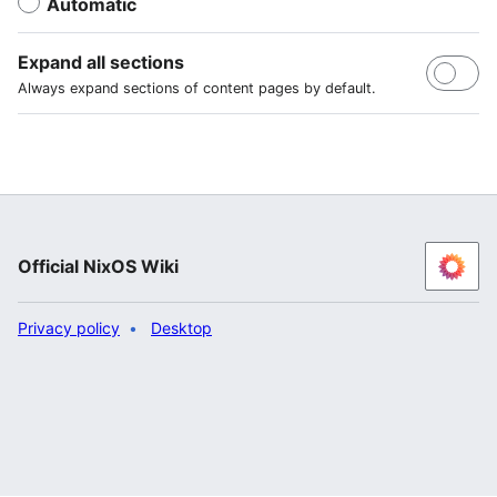
Automatic
Expand all sections
Always expand sections of content pages by default.
Official NixOS Wiki
Privacy policy
Desktop