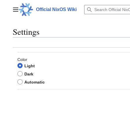
Jump
to
Official NixOS Wiki
Main menu
content
Settings
Color
Light
Dark
Automatic