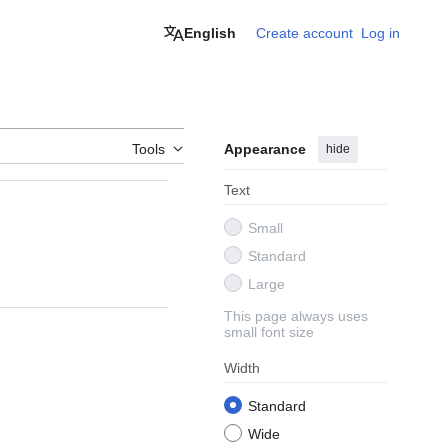
English
Create account
Log in
Tools
Appearance
hide
Text
Small
Standard
Large
This page always uses
small font size
Width
Standard
Wide