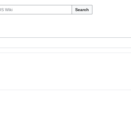
Search