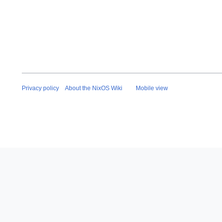
Privacy policy
About the NixOS Wiki
Mobile view