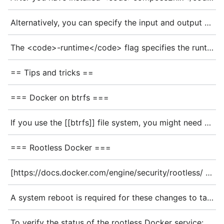
Alternatively, you can specify the input and output files with the following flags
The <code>-runtime</code> flag specifies the runtime. Here, we select <code>docker</code>. Options are <code>podman</code> and <code>docker</code>. The default is <code>podman</code>
== Tips and tricks ==
=== Docker on btrfs ===
If you use the [[btrfs]] file system, you might need to set the {{nixos:option|virtualisation.docker.storageDriver|storageDriver}} option:
=== Rootless Docker ===
[https://docs.docker.com/engine/security/rootless/ Rootless Docker] lets you run the Docker daemon as a non-root user for improved security. To do so, enable {{nixos:option|virtualisation.docker.rootless}}. This activates the user-level systemd Docker service. Additionally, the option {{nixos:option|virtualisation.docker.rootless.setSocketVariable|setSocketVariable}} configures the <code>DOCKER_HOST</code> environment variable to point to the rootless Docker instance.
A system reboot is required for these changes to take effect. Alternatively, the environment variable can be set manually in the current shell session, and the user Docker service can be started with the following commands:
To verify the status of the rootless Docker service: