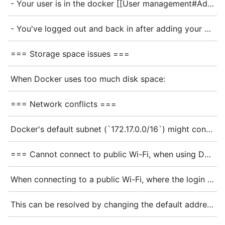
- Your user is in the docker [[User management#Adding User to a group|group]]: <code>groups | grep docker</code>
- You've logged out and back in after adding your user to the docker group
=== Storage space issues ===
When Docker uses too much disk space:
=== Network conflicts ===
Docker's default subnet (`172.17.0.0/16`) might conflict with your existing network. Configure a different subnet in your `configuration.nix`:
=== Cannot connect to public Wi-Fi, when using Docker ===
When connecting to a public Wi-Fi, where the login page's IP-Address is within the Docker network range, accessing the Internet might not be possible. This has been reported when trying to connect to the WIFIonICE of the Deutsche Bahn (DB). They use the <code>172.18.x.x</code> address range.
This can be resolved by changing the default address pool that Docker uses.