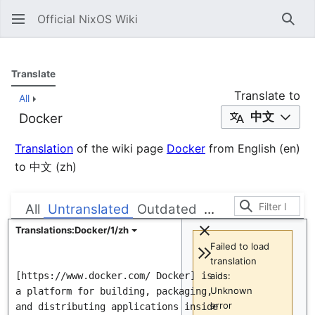
Official NixOS Wiki
Sear
Translate
Translate to
All
中文
Docker
Translation
of the wiki page
Docker
from
English
(en)
to
中文
(zh)
All
Untranslated
Outdated
...
Translations:Docker/1/zh
Failed to load
translation
[https://www.docker.com/ Docker] is 
aids:
Unknown
a platform for building, packaging, 
error
and distributing applications inside 