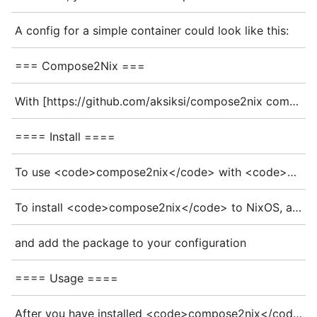
A config for a simple container could look like this:
=== Compose2Nix ===
With [https://github.com/aksiksi/compose2nix compose2nix] you can generate [https://search.nixos.org/options?query=virtualisation.oci-containers oci-containers] config from a <code>docker-compose.yaml</code>.
==== Install ====
To use <code>compose2nix</code> with <code>nix-shell</code> you can use
To install <code>compose2nix</code> to NixOS, add the repo to your flake inputs
and add the package to your configuration
==== Usage ====
After you have installed <code>compose2nix</code>, you can run <code>compose2nix</code> in the directory with your <code>docker-compose.yml</code>, which will output a <code>docker-compose.nix</code>.