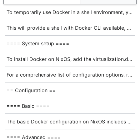
To temporarily use Docker in a shell environment, you can run:
This will provide a shell with Docker CLI available, but note that the Docker daemon will not be running. For full functionality, you'll need a system-level installation.
==== System setup ====
To install Docker on NixOS, add the virtualization.docker module to your system configuration at <code>/etc/nixos/configuration.nix</code>:<ref>https://nixos.org/manual/nixos/stable/options#opt-virtualisation.docker.enable</ref>
For a comprehensive list of configuration options, refer to the {{nixos:option|virtualisation.docker}} module options.
== Configuration ==
==== Basic ====
The basic Docker configuration on NixOS includes several options you can set in your <code>configuration.nix</code> file:
==== Advanced ====