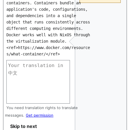
containers. Containers bundle an 
application's code, configurations, 
and dependencies into a single 
object that runs consistently across 
different computing environments. 
Docker works well with NixOS through 
the virtualization module.
<ref>https://www.docker.com/resource
s/what-container/</ref>
You need translation rights to translate
messages.
Get permission
Skip to next