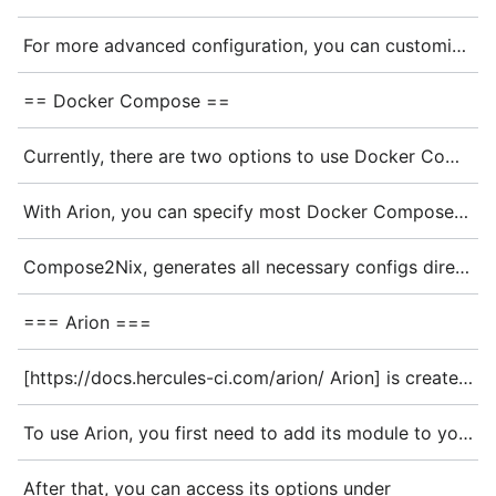
For more advanced configuration, you can customize Docker daemon options and networking:
== Docker Compose ==
Currently, there are two options to use Docker Compose with NixOS: Arion or Compose2Nix.
With Arion, you can specify most Docker Compose options in Nix Syntax, and Arion will generate a <code>docker-compose.yml</code> file internally. The result is a systemd service that starts and stops the container.
Compose2Nix, generates all necessary configs directly from the <code>docker-compose.yml</code>, which is easier when using an already existing Docker Compose project. The result is similar to that from Arion: a systemd service is created that handles starting and stopping the container.
=== Arion ===
[https://docs.hercules-ci.com/arion/ Arion] is created for running Nix-based projects in Docker Compose. It uses the NixOS module system for configuration, it can bypass <code>docker build</code> and lets you use dockerTools or use the store directly in the containers. The images/containers can be typical dockerTools style images or full NixOS configs.
To use Arion, you first need to add its module to your NixOS configuration:
After that, you can access its options under