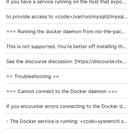
If you have a service running on the host that exposes a socket, such as mariadb, you can also expose that socket to the container instead. You'll want to expose the folder the socket is in as a volume - so:
to provide access to <code>/var/run/mysqld/mysqld.sock</code>. Sadly, this means you'll have to restart the container when /var/run/mysqld is replaced, e.g. on an upgrade.
=== Running the docker daemon from nix-the-package-manager - not NixOS ===
This is not supported. You're better off installing the docker daemon [https://docs.docker.com/engine/install/ "the normal non-nix way"].
See the discourse discussion: [https://discourse.nixos.org/t/how-to-run-docker-daemon-from-nix-not-nixos/43413 How to run docker daemon from nix (not NixOS)] for more.
== Troubleshooting ==
=== Cannot connect to the Docker daemon ===
If you encounter errors connecting to the Docker daemon, check that:
- The Docker service is running: <code>systemctl status docker</code>