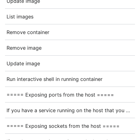
Update image
List images
Remove container
Remove image
Update image
Run interactive shell in running container
===== Exposing ports from the host =====
If you have a service running on the host that you want to connect to from the container, you could try connecting to the hostname <code>host.containers.internal</code> (or <code>host.docker.internal</code> for podman), but this might require additional networking setup
===== Exposing sockets from the host =====