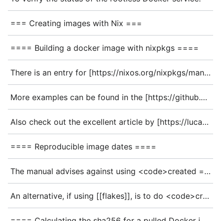
=== Creating images with Nix ===
==== Building a docker image with nixpkgs ====
There is an entry for [https://nixos.org/nixpkgs/manual/#sec-pkgs-dockerTools dockerTools] in the Nixpkgs manual for reference. In the linked page, they give the following example config:
More examples can be found in the [https://github.com/NixOS/nixpkgs/blob/master/pkgs/build-support/docker/examples.nix nixpkgs] repo.
Also check out the excellent article by [https://lucabrunox.github.io/2016/04/cheap-docker-images-with-nix_15.html lethalman] about building minimal docker images with nix.
==== Reproducible image dates ====
The manual advises against using <code>created = "now"</code>, as that prevents images from being reproducible.
An alternative, if using [[flakes]], is to do <code>created = builtins.substring 0 8 self.lastModifiedDate</code>, which uses the commit date, and is therefore reproducible.
==== Calculating the sha256 for a pulled Docker image ====