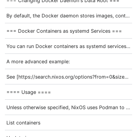
=== Changing Docker Daemon's Data Root ===
By default, the Docker daemon stores images, containers, and build context on the root file system. To use a different storage location, specify a new <code>data-root</code> in your configuration:
=== Docker Containers as systemd Services ===
You can run Docker containers as systemd services using the <code>oci-containers</code> module:
A more advanced example:
See [https://search.nixos.org/options?from=0&size=50&sort=alpha_asc&query=virtualisation.oci-containers oci-containers] for further options.
==== Usage ====
Unless otherwise specified, NixOS uses Podman to run OCI containers. Note that these are '''user-specific''', so running commands with or without sudo can change your output.
List containers