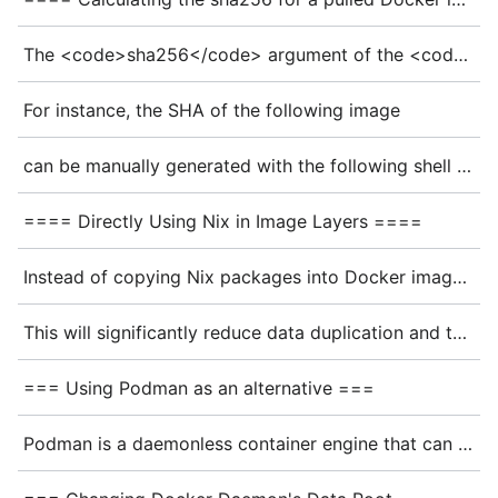
The <code>sha256</code> argument of the <code>dockerTools.pullImage</code> function is the checksum of the archive generated by Skopeo. Since the archive contains the name and the tag of the image, Skopeo arguments used to fetch the image have to be identical to those used by the <code>dockerTools.pullImage</code> function.
For instance, the SHA of the following image
can be manually generated with the following shell commands
==== Directly Using Nix in Image Layers ====
Instead of copying Nix packages into Docker image layers, Docker can be configured to directly utilize the <code>nix-store</code> by integrating with [https://github.com/pdtpartners/nix-snapshotter nix-snapshotter].
This will significantly reduce data duplication and the time it takes to pull images.
=== Using Podman as an alternative ===
Podman is a daemonless container engine that can run Docker containers without elevated privileges. It can be used as a drop-in replacement for Docker in many cases: