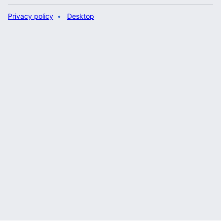
Privacy policy
Desktop