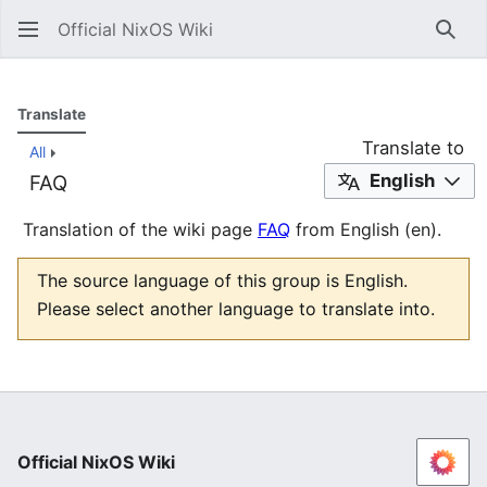
Official NixOS Wiki
Sear
Translate
Translate to
All
English
FAQ
Translation of the wiki page
FAQ
from English (en).
The source language of this group is English.
Please select another language to translate into.
Official NixOS Wiki